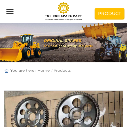
PRODUCT
You are here :
Home
Products