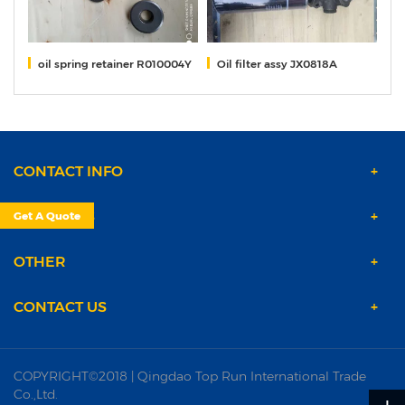
oil spring retainer R010004Y
Oil filter assy JX0818A
s
CONTACT INFO
PRODUCTS
Get A Quote
OTHER
CONTACT US
COPYRIGHT©2018 | Qingdao Top Run International Trade
Co.,Ltd.