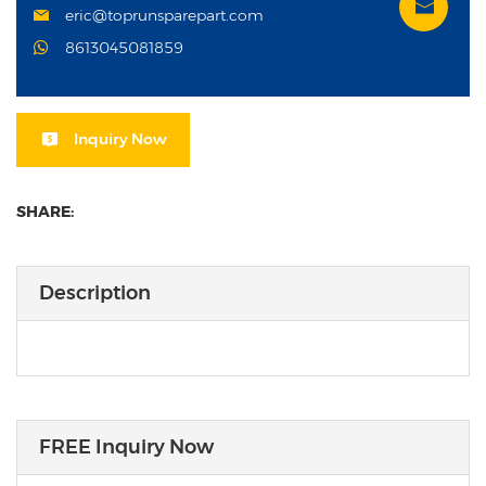
eric@toprunsparepart.com
8613045081859
Inquiry Now
SHARE:
Description
FREE Inquiry Now