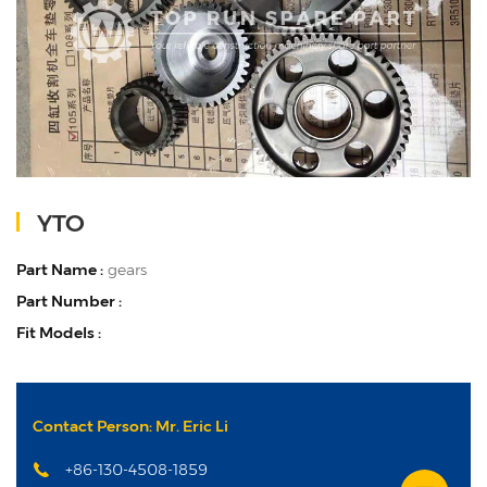
YTO
Part Name :
gears
Part Number :
Fit Models :
Contact Person: Mr. Eric Li
+86-130-4508-1859