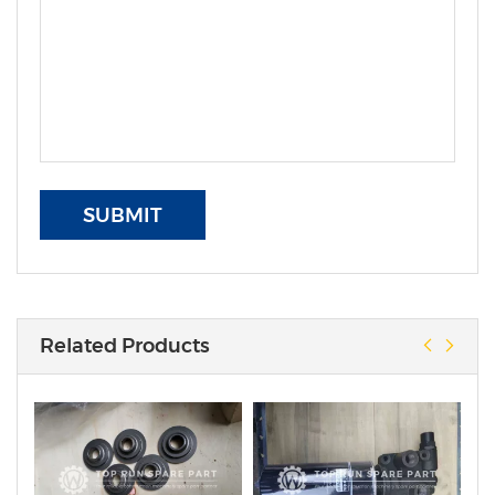
SUBMIT
Related Products