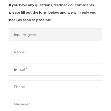
If you have any questions, feedback or comments,
please fill out the form below and we will reply you
back as soon as possible.