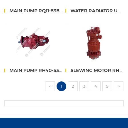
MAIN PUMP RQ11-53B660000A0
WATER RADIATOR UNIT FHS248K-003
MAIN PUMP RH40-53D660000A0
SLEWING MOTOR RH43-56W130000C0
<
1
2
3
4
5
>