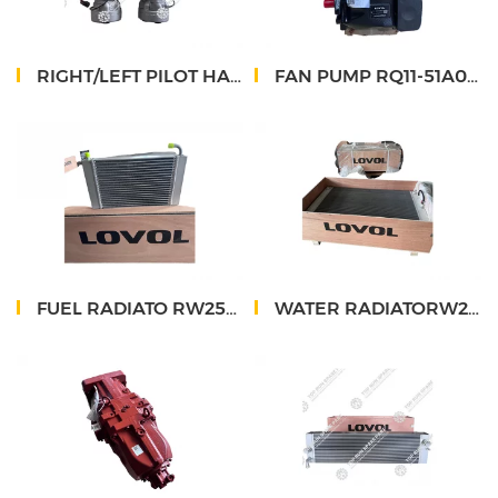
RIGHT/LEFT PILOT HANDLE RH26-53F620000A0/RH26-53F610000A0
FAN PUMP RQ11-51A039000A0
FUEL RADIATO RW25058.40.00
WATER RADIATORW25058.37.00