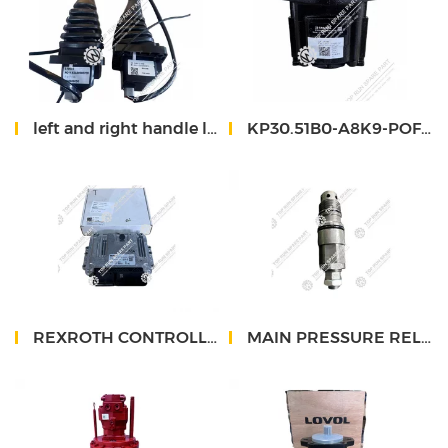
left and right handle lovol 700 RQ11-62A000007C0 RQ11-61A000008C0
KP30.51B0-A8K9-POF/OF-N-D-HSC gear pump exca lovol 560
REXROTH CONTROLLER RC10-10
MAIN PRESSURE RELIEF VALVE LD26433405801