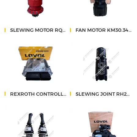
SLEWING MOTOR RQ11-56B130000B0 RQ12
FAN MOTOR KM30.34L3-32S3-LMC
REXROTH CONTROLLER RC28-14
SLEWING JOINT RH26-28A110000A0