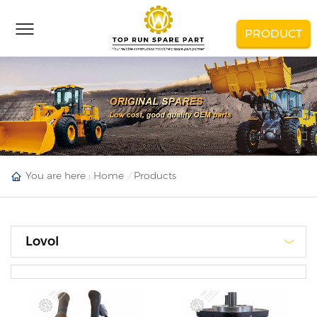
PRODUCT
You are here :
Home
Products
Lovol