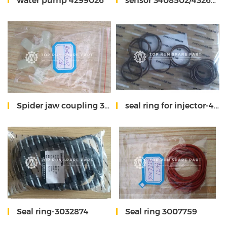
water pump 4299026
sensor 3408502/4326595X
Spider jaw coupling 3046200
seal ring for injector-4914537
Seal ring-3032874
Seal ring 3007759