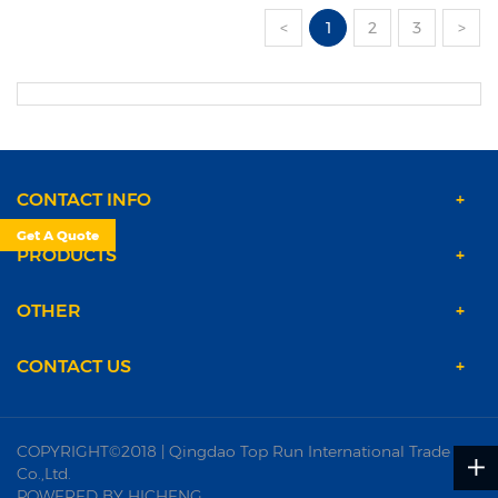
<
1
2
3
>
CONTACT INFO
Get A Quote
PRODUCTS
OTHER
CONTACT US
COPYRIGHT©2018 | Qingdao Top Run International Trade
Co.,Ltd.
POWERED BY HICHENG