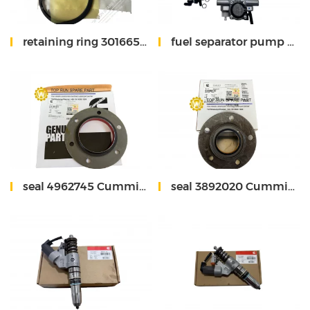
retaining ring 3016652 Cummins
fuel separator pump 5648406 Fleetguard
seal 4962745 Cummins
seal 3892020 Cummins