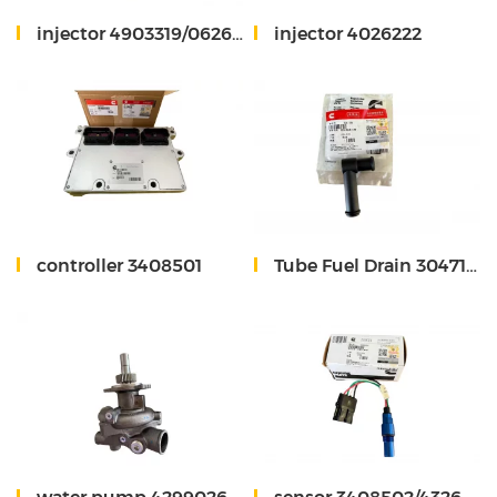
injector 4903319/0626170875
injector 4026222
controller 3408501
Tube Fuel Drain 3047134