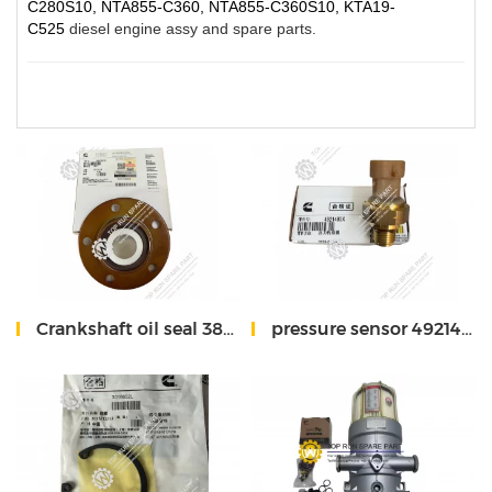
C280S10, NTA855-C360, NTA855-C360S10, KTA19-
C525
diesel engine assy and spare parts.
Crankshaft oil seal 3804304 QSM11 Cummins
pressure sensor 4921493 QSM11