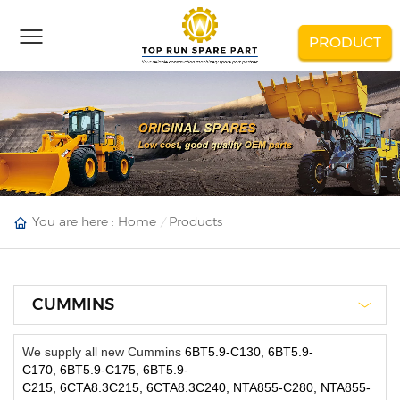
PRODUCT
You are here :
Home
Products
CUMMINS
We supply all new Cummins
6BT5.9-C130, 6BT5.9-
C170, 6BT5.9-C175, 6BT5.9-
C215, 6CTA8.3C215, 6CTA8.3C240, NTA855-C280, NTA855-