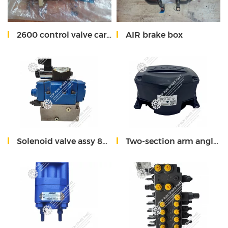
2600 control valve cartrige
AIR brake box
Solenoid valve assy 80300259 for xcmg 55t crane
Two-section arm angle sensor 803591856 XCMG