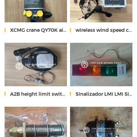
XCMG crane QY70K air dryer 819900314
wireless wind speed control instrument for XCMG crane
A2B height limit switch
Sinalizador LMI LMI Signalizator