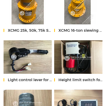
XCMG 25k, 50k, 75k Slewing reducer
XCMG 16-ton slewing reducer
Light control lever for XCMG truck crane
Height limit switch for XCMG truck mounted crane