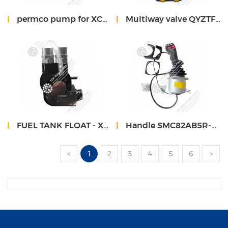
permco pump for XCMG QY50KA crane 1163134008I
Multiway valve QYZTF-S10E 803000096 XCMG
FUEL TANK FLOAT - XCMG XCT 860552037
Handle SMC82AB5R-CAN-24-YQ14/SMC82AB5L-CAN-24-YQ14 sinomach 732T
<
1
2
3
4
5
6
>