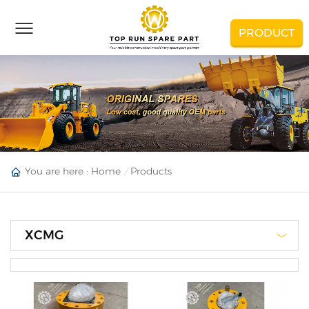
PRODUCT
You are here :
Home
Products
XCMG