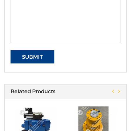
SUBMIT
Related Products