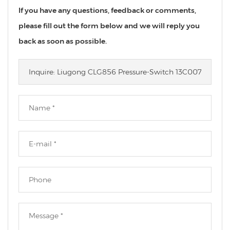
If you have any questions, feedback or comments,
please fill out the form below and we will reply you
back as soon as possible.