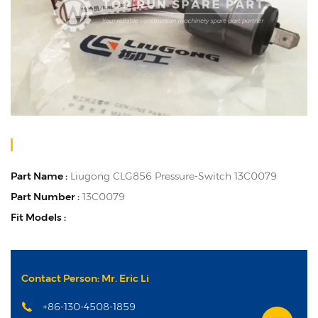
Part Name :
Liugong CLG856 Pressure-Switch 13C0079
Part Number :
13C0079
Fit Models :
Contact Person: Mr. Eric Li
+86-130-4508-1859