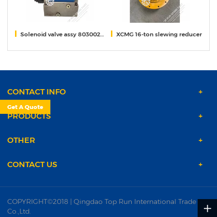
rane
Solenoid valve assy 80300259 for xcmg 55t crane
XCMG 16-ton slewing reducer
s
CONTACT INFO
Get A Quote
PRODUCTS
OTHER
CONTACT US
COPYRIGHT©2018 | Qingdao Top Run International Trade
Co.,Ltd.