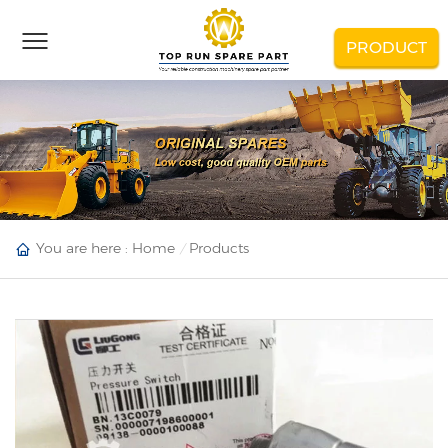
PRODUCT
You are here :
Home
Products