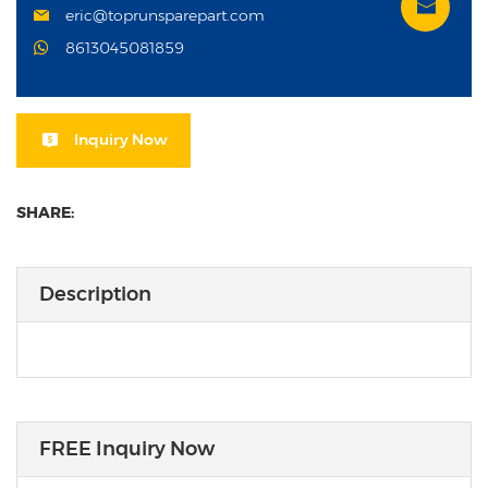
eric@toprunsparepart.com
8613045081859
Inquiry Now
SHARE:
Description
FREE Inquiry Now