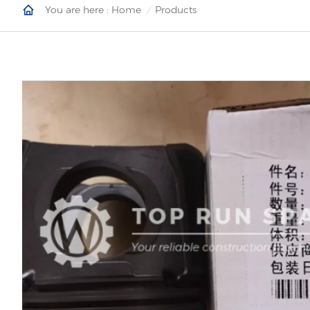
You are here :
Home
Products