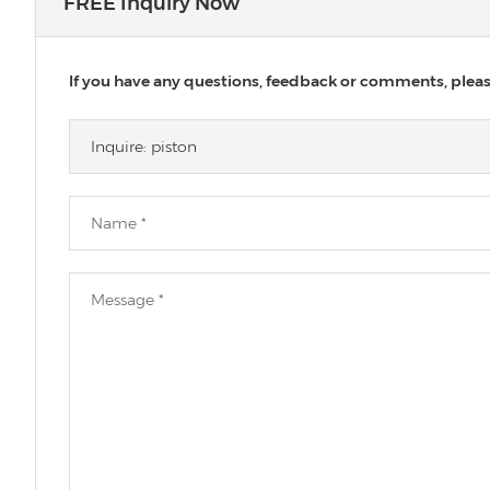
FREE Inquiry Now
If you have any questions, feedback or comments, please