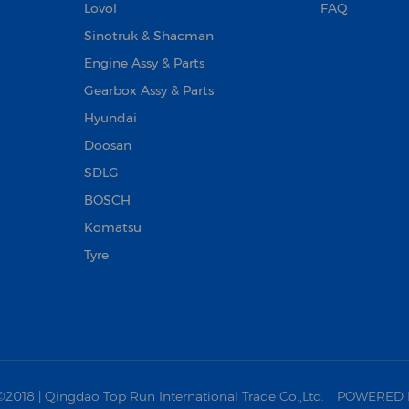
Lovol
FAQ
Sinotruk & Shacman
Engine Assy & Parts
Gearbox Assy & Parts
Hyundai
Doosan‌
SDLG
BOSCH
Komatsu
Tyre
18 | Qingdao Top Run International Trade Co.,Ltd.
POWERED 