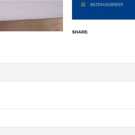
8613045081859
SHARE: