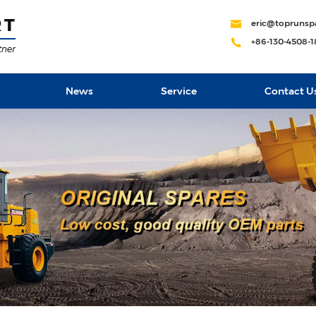
eric@toprunsp
+86-130-4508-
News
Service
Contact U