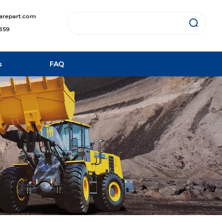
arepart.com
1859
s
FAQ