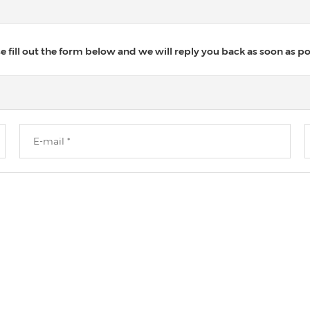
 fill out the form below and we will reply you back as soon as po