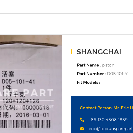
SHANGCHAI
Part Name :
piston
Part Number :
D05-101-41
Fit Models :
Contact Person: Mr. Eric L
+86-130-4508-1859
eric@toprunsparepar