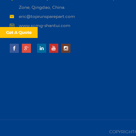
Zone, Qingdao, China.
eric@toprunsparepart.com
www.xcmg-shantui.com
Get A Quote
COPYRIGHT©20