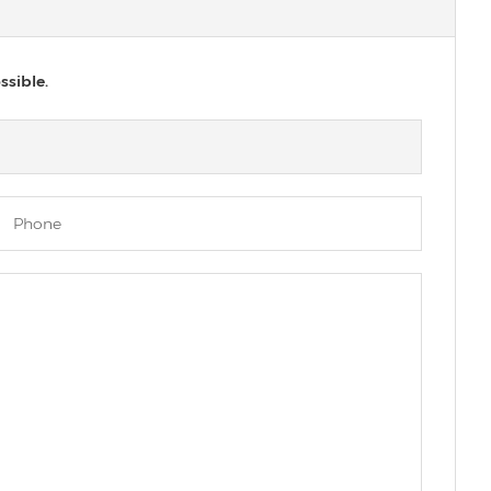
ssible.