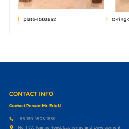
0
plate-1003652
O-ring
CONTACT INFO
Contact Person: Mr. Eric Li
+86-130-4508-1859
No. 1177, Tuanjie Road, Economic and Development