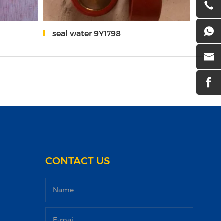
seal water 9Y1798
pist
CONTACT US