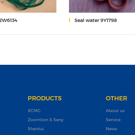
-2W6134
Seal water 9Y1798
PRODUCTS
OTHER
XCMG
About us
Zoomlion & Sany
Service
Shantui
News