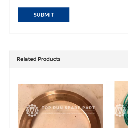
SUBMIT
Related Products