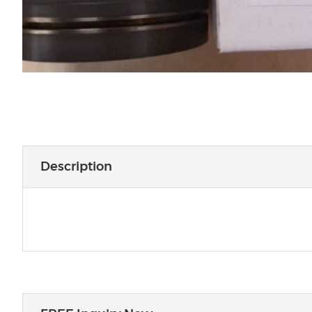
Description