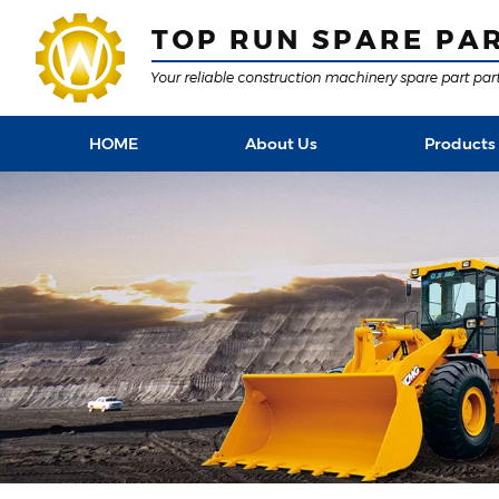
HOME
About Us
Products