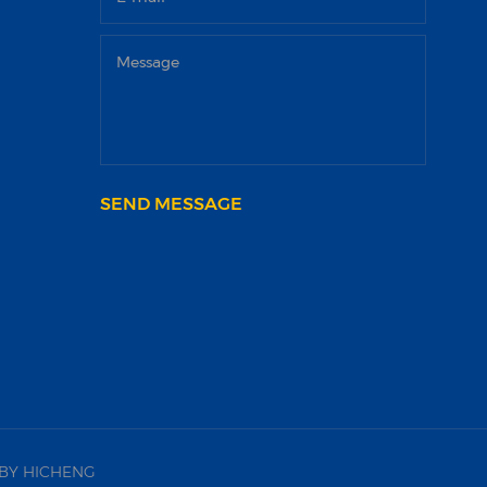
SEND MESSAGE
BY HICHENG