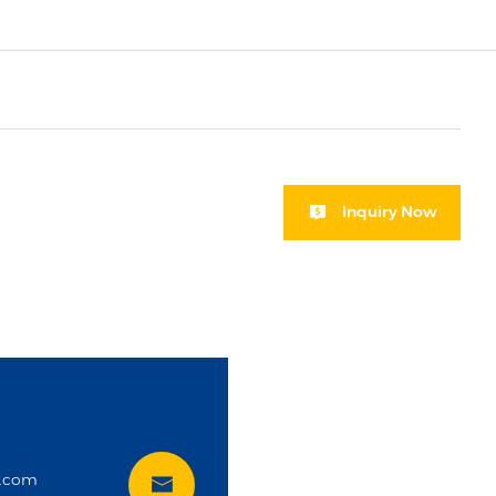
Inquiry Now
i
t.com