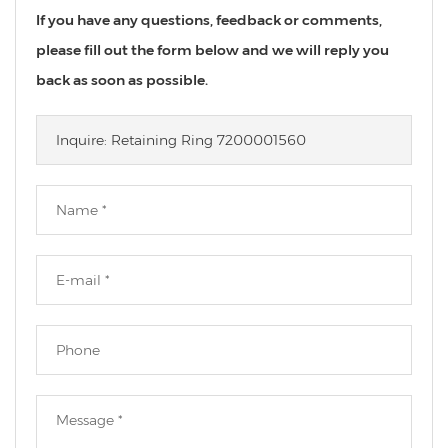
If you have any questions, feedback or comments,
please fill out the form below and we will reply you
back as soon as possible.