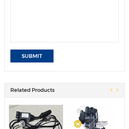
SUBMIT
Related Products