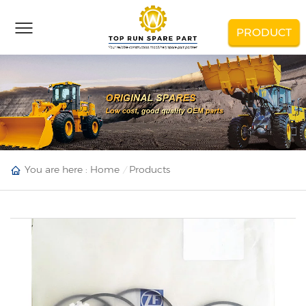
PRODUCT
You are here :
Home
Products