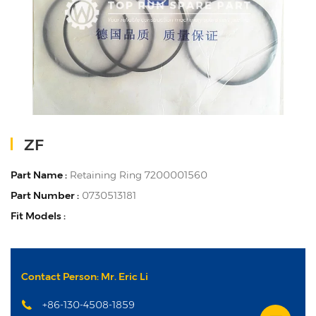
ZF
Part Name :
Retaining Ring 7200001560
Part Number :
0730513181
Fit Models :
Contact Person: Mr. Eric Li
+86-130-4508-1859