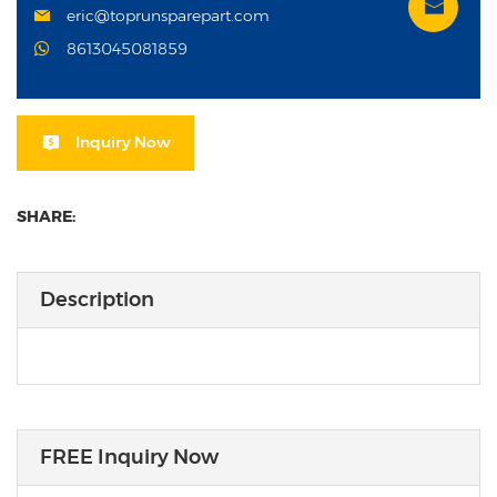
eric@toprunsparepart.com
8613045081859
Inquiry Now
SHARE:
Description
FREE Inquiry Now