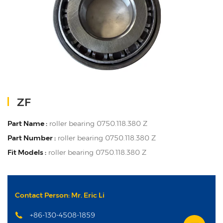
ZF
Part Name :
roller bearing 0750.118.380 Z
Part Number :
roller bearing 0750.118.380 Z
Fit Models :
roller bearing 0750.118.380 Z
Contact Person: Mr. Eric Li
+86-130-4508-1859