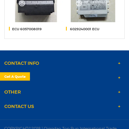
7
ECU 6057008019
6029240001 ECU
O
CONTACT INFO
Get A Quote
PRODUCTS
OTHER
CONTACT US
COPYRIGHT©2018 | Qingdao Top Run International Trade