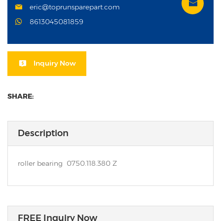
eric@toprunsparepart.com
8613045081859
Inquiry Now
SHARE:
Description
roller bearing 0750.118.380 Z
FREE Inquiry Now