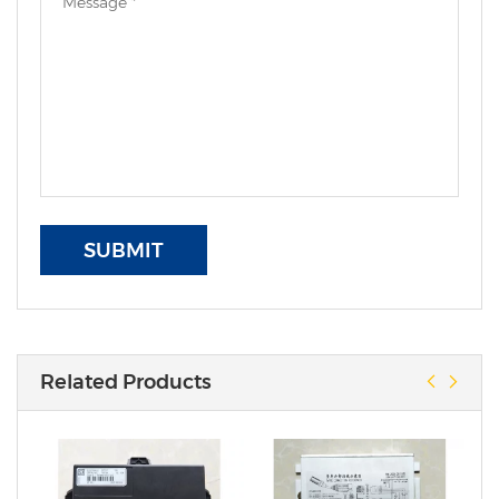
SUBMIT
Related Products