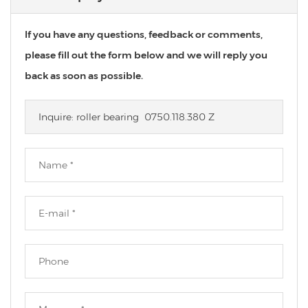
If you have any questions, feedback or comments,
please fill out the form below and we will reply you
back as soon as possible.