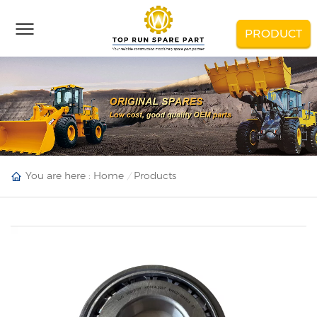
PRODUCT
You are here :
Home
Products