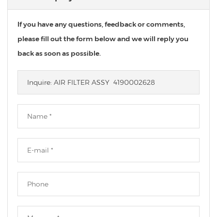
If you have any questions, feedback or comments,
please fill out the form below and we will reply you
back as soon as possible.