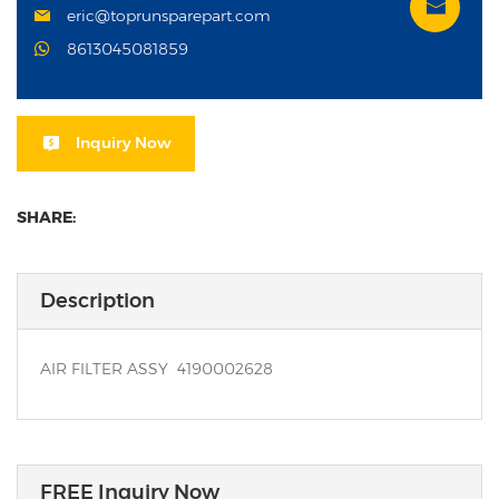
eric@toprunsparepart.com
8613045081859
Inquiry Now
SHARE:
Description
AIR FILTER ASSY 4190002628
FREE Inquiry Now