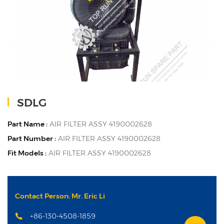
SDLG
Part Name :
AIR FILTER ASSY 4190002628
Part Number :
AIR FILTER ASSY 4190002628
Fit Models :
AIR FILTER ASSY 4190002628
Contact Person: Mr. Eric Li
+86-130-4508-1859