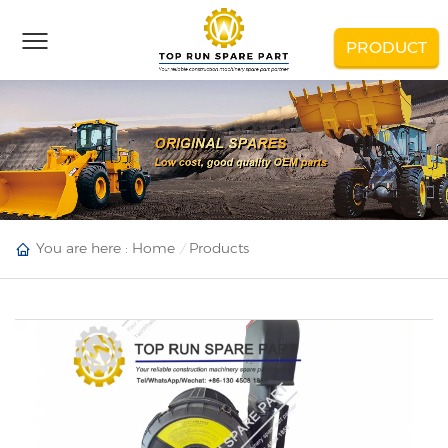
PRODUCT
You are here :
Home
Products