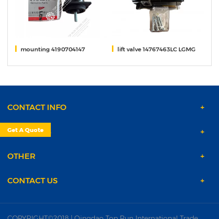
pe
mounting 4190704147
lift valve 14767463LC LGMG
DR
CONTACT INFO
Get A Quote
PRODUCTS
OTHER
CONTACT US
COPYRIGHT©2018 | Qingdao Top Run International Trade