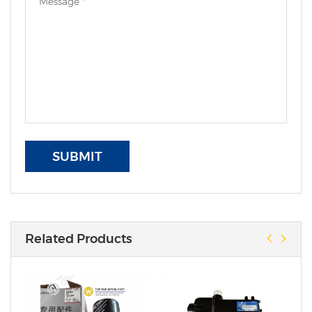
SUBMIT
Related Products