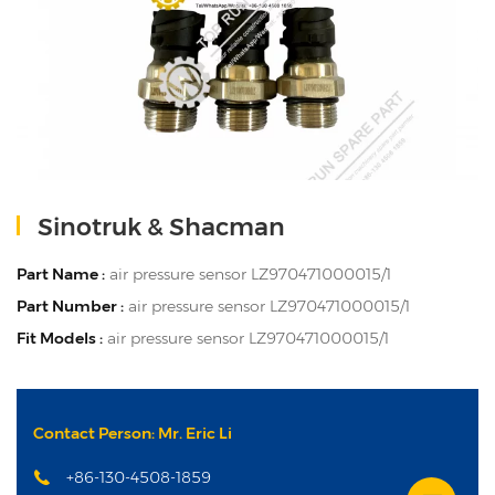
Sinotruk & Shacman
Part Name :
air pressure sensor LZ970471000015/1
Part Number :
air pressure sensor LZ970471000015/1
Fit Models :
air pressure sensor LZ970471000015/1
Contact Person: Mr. Eric Li
+86-130-4508-1859