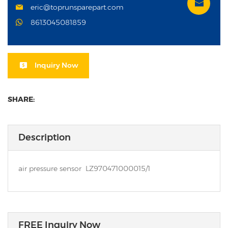
eric@toprunsparepart.com
8613045081859
Inquiry Now
SHARE:
Description
air pressure sensor LZ970471000015/1
FREE Inquiry Now