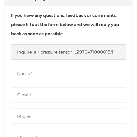
If you have any questions, feedback or comments,
please fill out the form below and we will reply you
back as soon as possible.