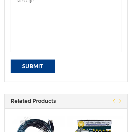
SUBMIT
Related Products