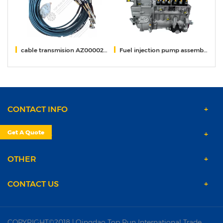
002
cable transmision AZ000024000121
Fuel injection pump assembly 1001671518
Sm
CONTACT INFO
Get A Quote
PRODUCTS
OTHER
CONTACT US
COPYRIGHT©2018 | Qingdao Top Run International Trade