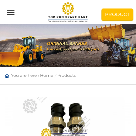
PRODUCT
You are here :
Home
Products