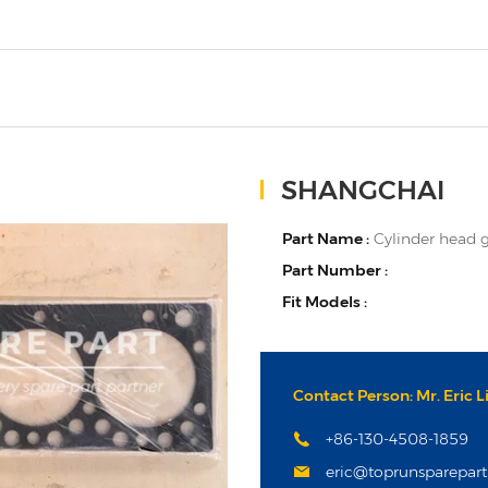
SHANGCHAI
Part Name :
Cylinder head 
Part Number :
Fit Models :
Contact Person: Mr. Eric L
+86-130-4508-1859
eric@toprunsparepar