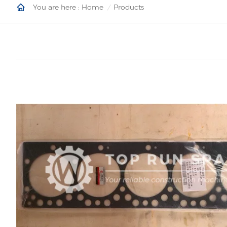
You are here :
Home
Products