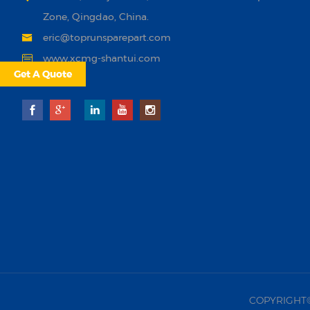
Zone, Qingdao, China.
eric@toprunsparepart.com
www.xcmg-shantui.com
Get A Quote
COPYRIGHT©20