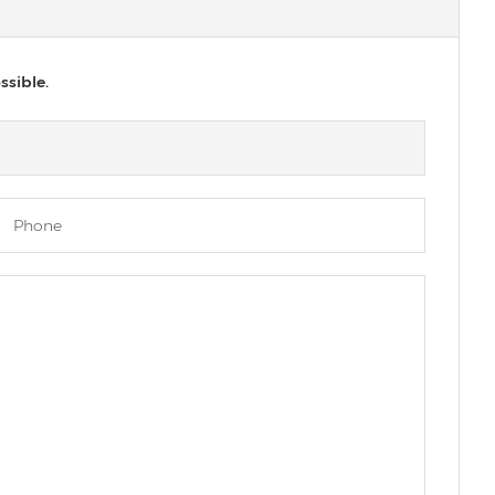
ssible.