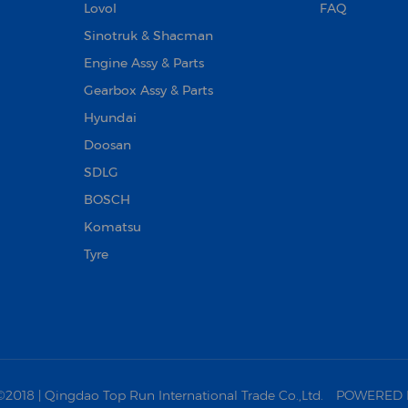
Lovol
FAQ
Sinotruk & Shacman
Engine Assy & Parts
Gearbox Assy & Parts
Hyundai
Doosan‌
SDLG
BOSCH
Komatsu
Tyre
18 | Qingdao Top Run International Trade Co.,Ltd.
POWERED 