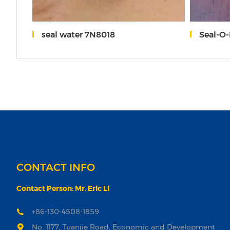
0
seal water 7N8018
Seal-O
CONTACT INFO
Contact Person: Mr. Eric Li
+86-130-4508-1859
No. 1177, Tuanjie Road, Economic and Development