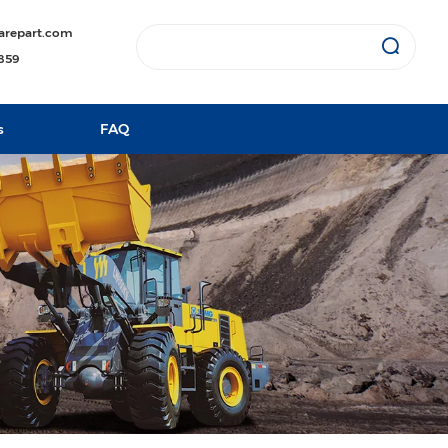
arepart.com
1859
s
FAQ