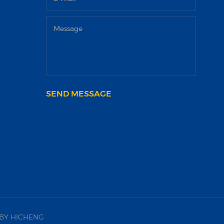
SEND MESSAGE
BY HICHENG