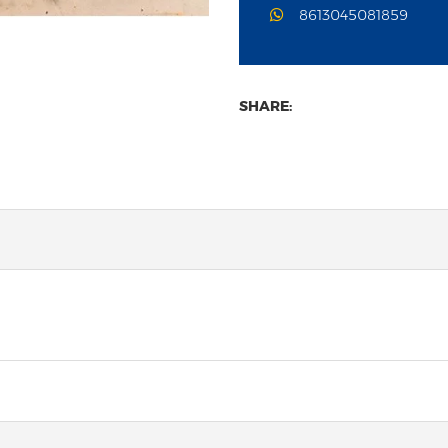
8613045081859
SHARE: