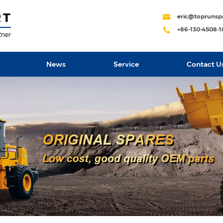
eric@toprunsp
+86-130-4508-
News
Service
Contact U