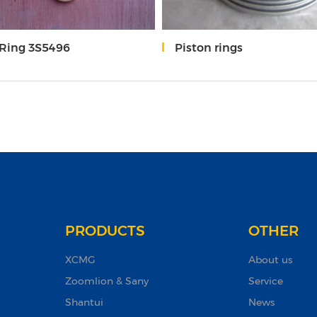
-Ring 3S5496
Piston rings
PRODUCTS
OTHER
XCMG
About us
Zoomlion & Sany
Service
Shantui
News