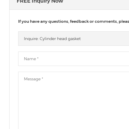
FREE Inquiry Now
If you have any questions, feedback or comments, please