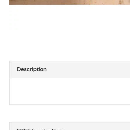
Description