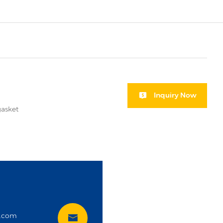
Inquiry Now
gasket
i
t.com