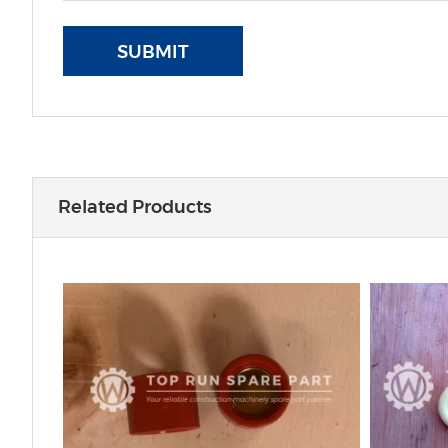
SUBMIT
Related Products