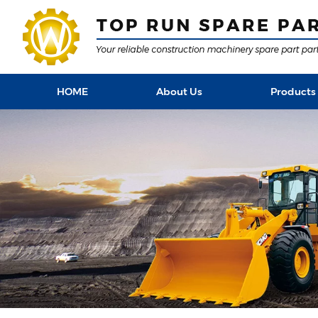
HOME
About Us
Products