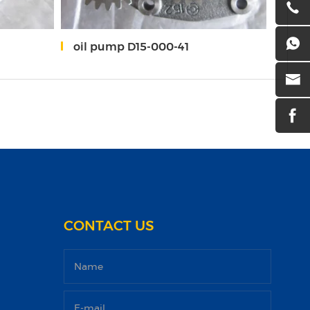
oil pump D15-000-41
O-r
CONTACT US