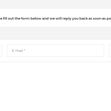
 fill out the form below and we will reply you back as soon as po