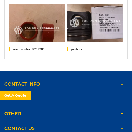
seal water 9Y1798
piston
S
CONTACT INFO
Get A Quote
PRODUCTS
OTHER
CONTACT US