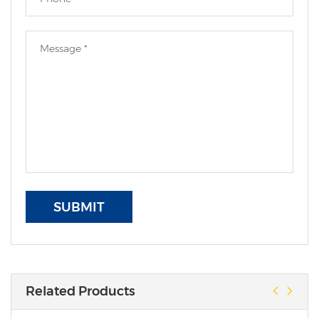
SUBMIT
Related Products