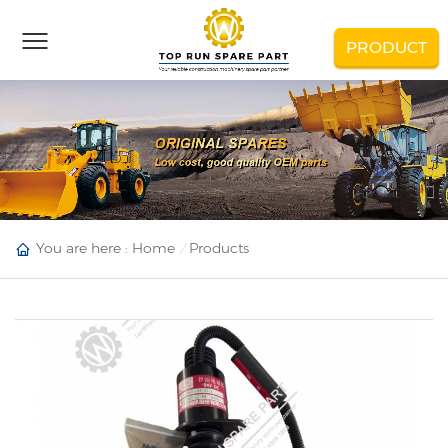
PRODUCT
You are here :
Home
Products