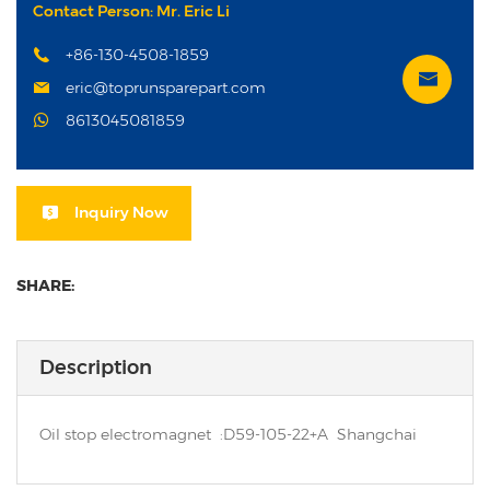
Contact Person: Mr. Eric Li
+86-130-4508-1859
eric@toprunsparepart.com
8613045081859
Inquiry Now
SHARE:
Description
Oil stop electromagnet :D59-105-22+A Shangchai