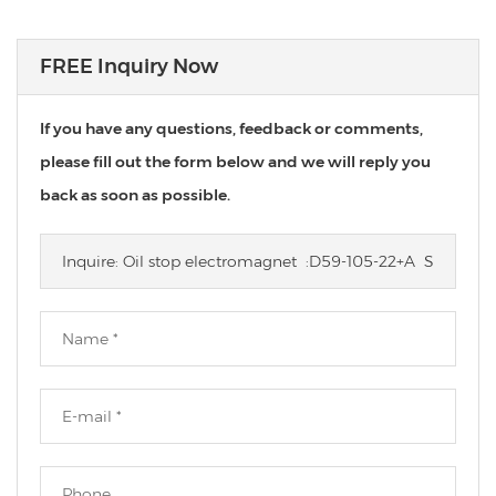
FREE Inquiry Now
If you have any questions, feedback or comments,
please fill out the form below and we will reply you
back as soon as possible.