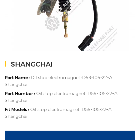
SHANGCHAI
Part Name :
Oil stop electromagnet :D59-105-22+A
Shangchai
Part Number :
Oil stop electromagnet :D59-105-22+A
Shangchai
Fit Models :
Oil stop electromagnet :D59-105-22+A
Shangchai