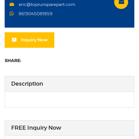
eric@toprunsparepart.com
8613045081859
Inquiry Now
SHARE:
Description
FREE Inquiry Now