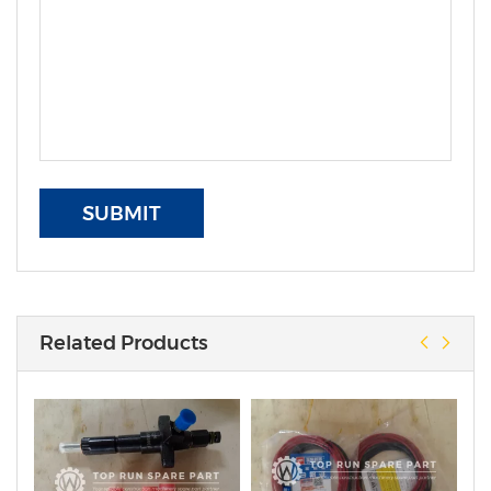
SUBMIT
Related Products