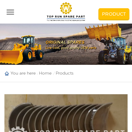
PRODUCT
You are here :
Home
Products