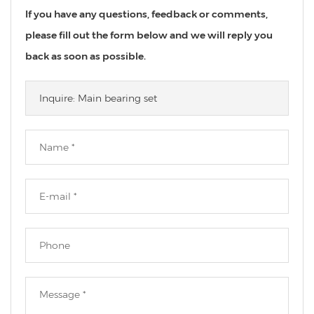
If you have any questions, feedback or comments,
please fill out the form below and we will reply you
back as soon as possible.