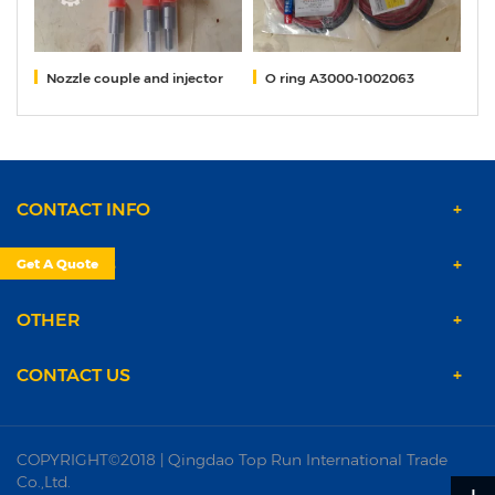
2)
Nozzle couple and injector
O ring A3000-1002063
G
CONTACT INFO
PRODUCTS
Get A Quote
OTHER
CONTACT US
COPYRIGHT©2018 | Qingdao Top Run International Trade
Co.,Ltd.