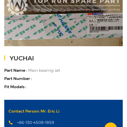
YUCHAI
Part Name :
Main bearing set
Part Number :
Fit Models :
Contact Person: Mr. Eric Li
+86-130-4508-1859