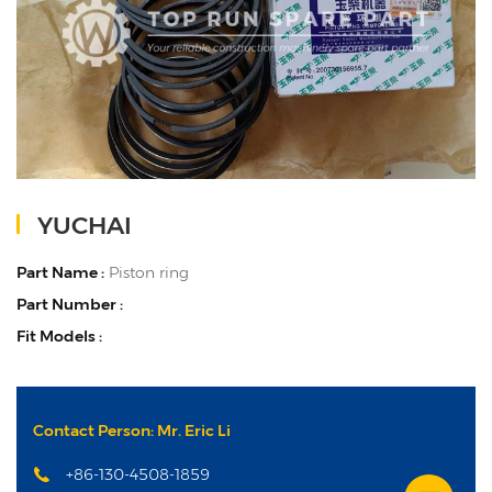
YUCHAI
Part Name :
Piston ring
Part Number :
Fit Models :
Contact Person: Mr. Eric Li
+86-130-4508-1859