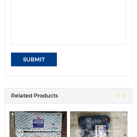
SUBMIT
Related Products