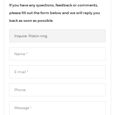
If you have any questions, feedback or comments,
please fill out the form below and we will reply you
back as soon as possible.