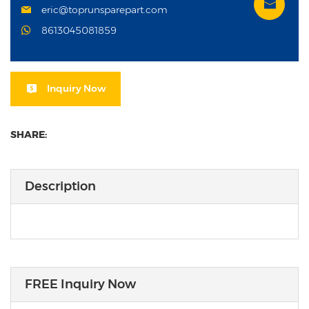
eric@toprunsparepart.com
8613045081859
Inquiry Now
SHARE:
Description
FREE Inquiry Now