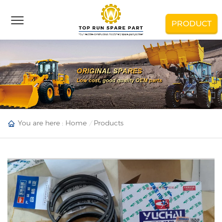
PRODUCT
You are here :
Home
Products