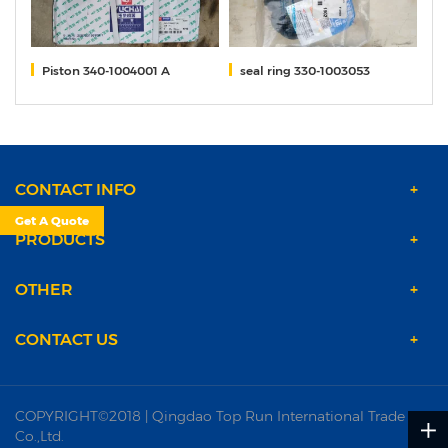
9B
Piston 340-1004001 A
seal ring 330-1003053
M
CONTACT INFO
Get A Quote
PRODUCTS
OTHER
CONTACT US
COPYRIGHT©2018 | Qingdao Top Run International Trade
Co.,Ltd.