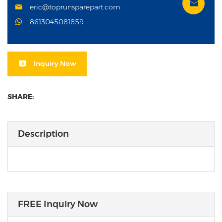
eric@toprunsparepart.com
8613045081859
Inquiry Now
SHARE:
Description
FREE Inquiry Now