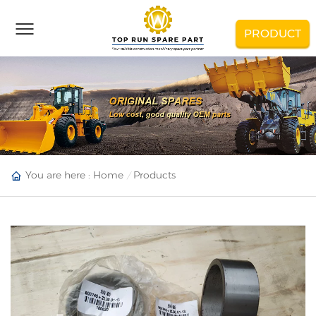
PRODUCT
You are here :
Home
Products