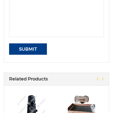
SUBMIT
Related Products