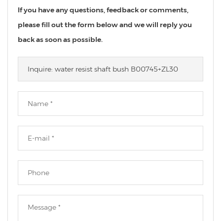
If you have any questions, feedback or comments,
please fill out the form below and we will reply you
back as soon as possible.