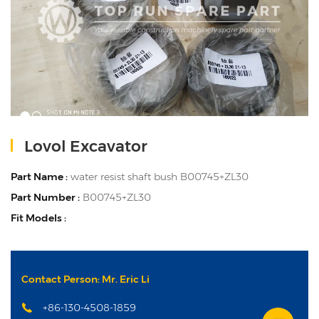
Lovol Excavator
Part Name :
water resist shaft bush B00745+ZL30
Part Number :
B00745+ZL30
Fit Models :
Contact Person: Mr. Eric Li
+86-130-4508-1859