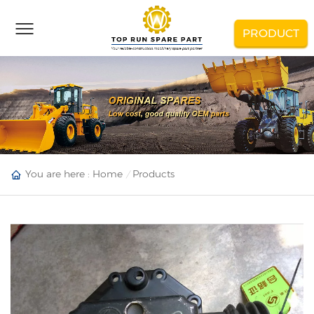
PRODUCT
You are here :
Home
Products