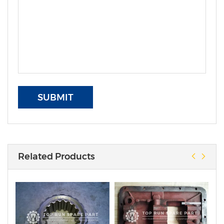
SUBMIT
Related Products