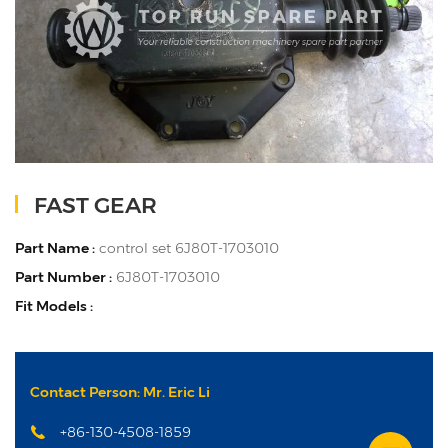
FAST GEAR
Part Name :
control set 6J80T-1703010
Part Number :
6J80T-1703010
Fit Models :
Contact Person: Mr. Eric Li
+86-130-4508-1859