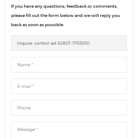
If you have any questions, feedback or comments,
please fill out the form below and we will reply you
back as soon as possible.