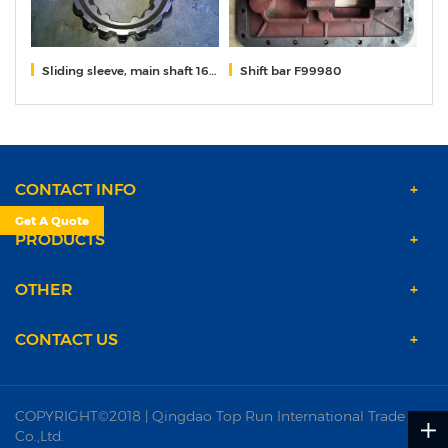
310
Sliding sleeve, main shaft 16118
Shift bar F99980
Sy
CONTACT INFO
Get A Quote
PRODUCTS
OTHER
CONTACT US
COPYRIGHT©2018 | Qingdao Top Run International Trade
Co.,Ltd.