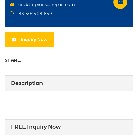
eric@toprunsparepart.com
8613045081859
Inquiry Now
SHARE:
Description
FREE Inquiry Now