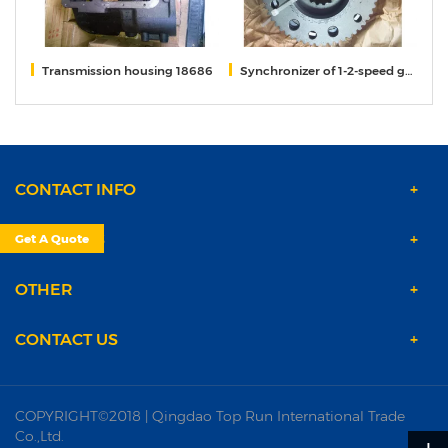
52
Transmission housing 18686
Synchronizer of 1-2-speed gears 12JS160T-1701170
S
CONTACT INFO
PRODUCTS
Get A Quote
OTHER
CONTACT US
COPYRIGHT©2018 | Qingdao Top Run International Trade
Co.,Ltd.