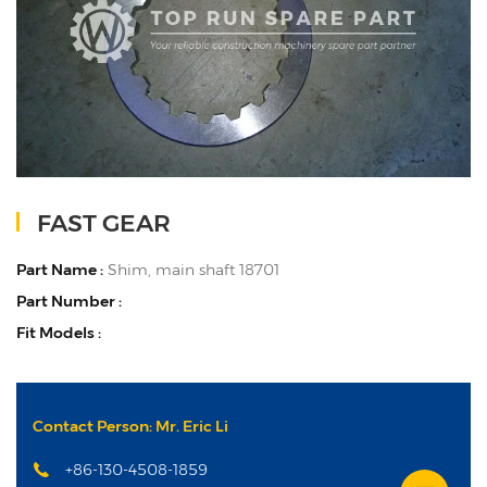
FAST GEAR
Part Name :
Shim, main shaft 18701
Part Number :
Fit Models :
Contact Person: Mr. Eric Li
+86-130-4508-1859