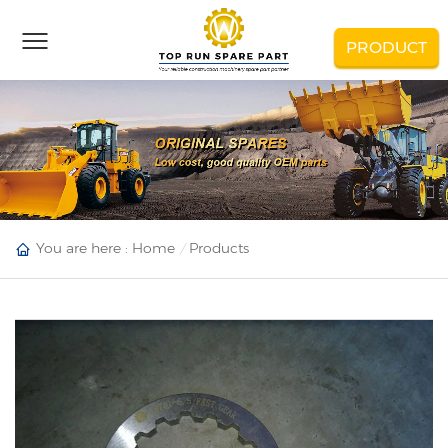
PRODUCT
You are here :
Home
Products