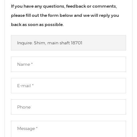
If you have any questions, feedback or comments,
please fill out the form below and we will reply you
back as soon as possible.