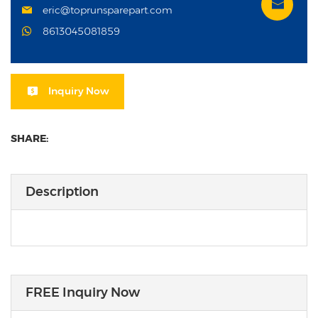
eric@toprunsparepart.com
8613045081859
Inquiry Now
SHARE:
Description
FREE Inquiry Now