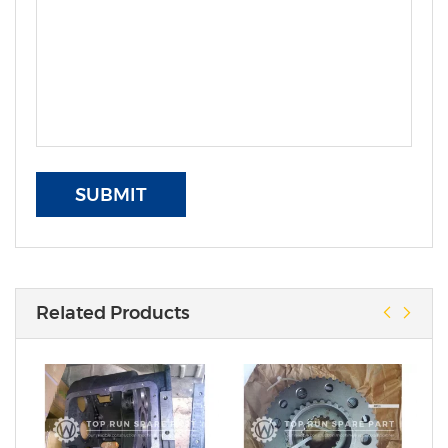
SUBMIT
Related Products