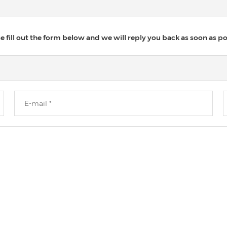
 fill out the form below and we will reply you back as soon as po