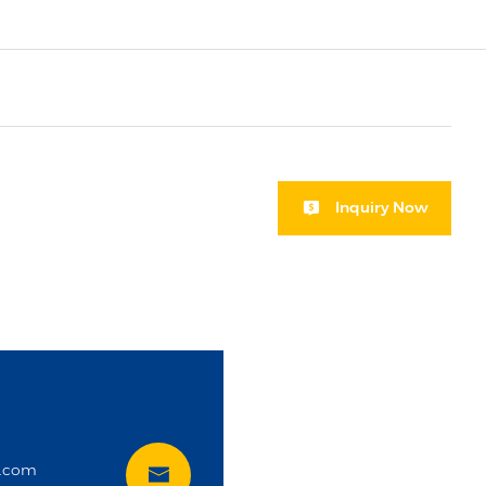
Inquiry Now
i
t.com