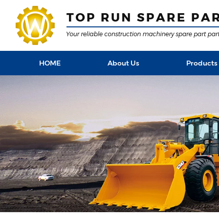
HOME
About Us
Products