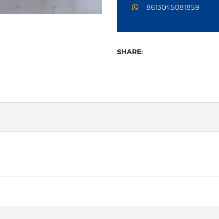
8613045081859
SHARE: