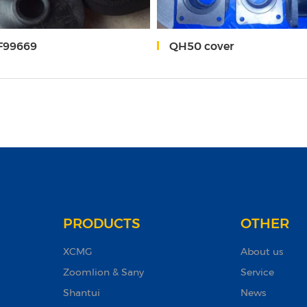
 F99669
QH50 cover
PRODUCTS
OTHER
XCMG
About us
Zoomlion & Sany
Service
Shantui
News