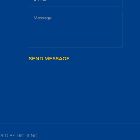
SEND MESSAGE
ED BY HICHENG