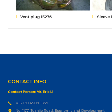
Vent plug 15276
Sleeve
CONTACT INFO
Contact Person: Mr. Eric Li
+86-130-4508-1859
No. 1177, Tuanjie Road, Economic and Development