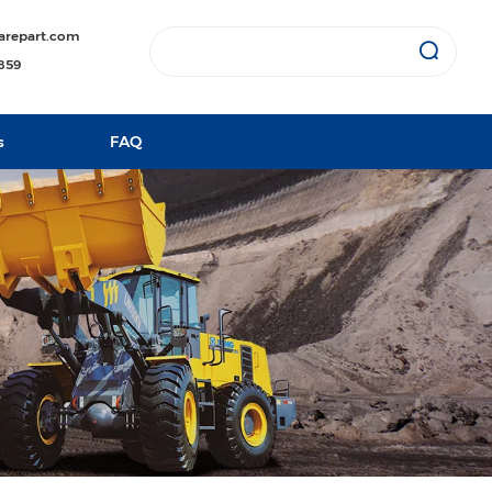
arepart.com
1859
s
FAQ