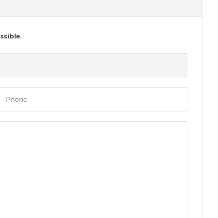
ssible.