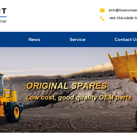
eric@toprunsp
+86-130-4508-
News
Service
Contact U