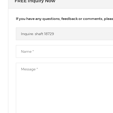
FREE Inquiry Now
If you have any questions, feedback or comments, please