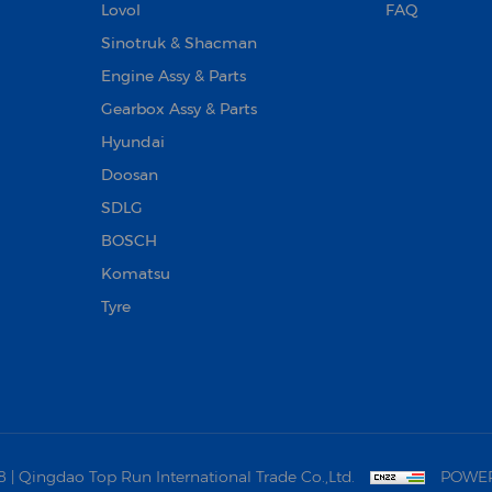
Lovol
FAQ
Sinotruk & Shacman
Engine Assy & Parts
Gearbox Assy & Parts
Hyundai
Doosan‌
SDLG
BOSCH
Komatsu
Tyre
 Qingdao Top Run International Trade Co.,Ltd.
POWER