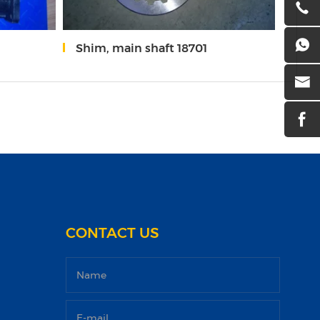
Shim, main shaft 18701
Slid
CONTACT US