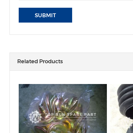
SUBMIT
Related Products