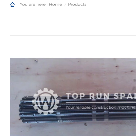
You are here :
Home
Products