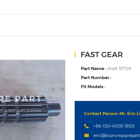
FAST GEAR
Part Name :
shaft 18729
Part Number :
Fit Models :
Contact Person: Mr. Eric L
+86-130-4508-1859
eric@toprunsparepar