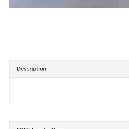
Description