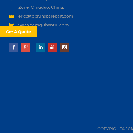
Zone, Qingdao, China.
eric@toprunsparepart.com
www.xcmg-shantui.com
Get A Quote
COPYRIGHT©2018 |