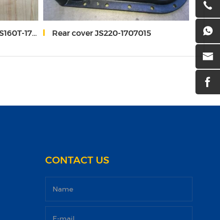
0T-1707062
Rear cover JS220-1707015
Spr
CONTACT US