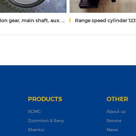
 gear, main shaft, aux. case 19726
Range speed cylinder 12JS16
PRODUCTS
OTHER
XCMG
About us
Zoomlion & Sany
Service
Shantui
News