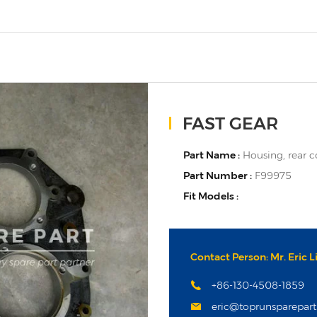
FAST GEAR
Part Name :
Housing, rear 
Part Number :
F99975
Fit Models :
Contact Person: Mr. Eric L
+86-130-4508-1859
eric@toprunsparepar