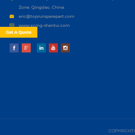
Zone, Qingdao, China.
eric@toprunsparepart.com
www.xcmg-shantui.com
Get A Quote
COPYRIGHT©20