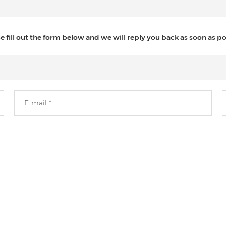
 fill out the form below and we will reply you back as soon as po