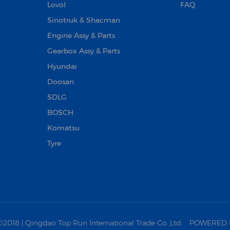
Lovol
FAQ
Sinotruk & Shacman
Engine Assy & Parts
Gearbox Assy & Parts
Hyundai
Doosan‌
SDLG
BOSCH
Komatsu
Tyre
18 | Qingdao Top Run International Trade Co.,Ltd.
POWERED 