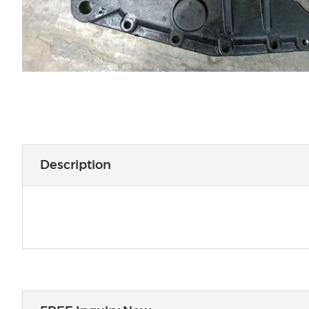
Description