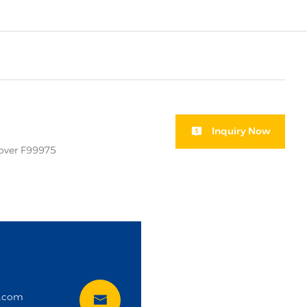
Inquiry Now
cover F99975
i
t.com