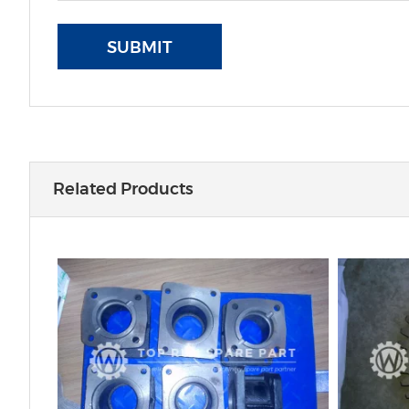
SUBMIT
Related Products