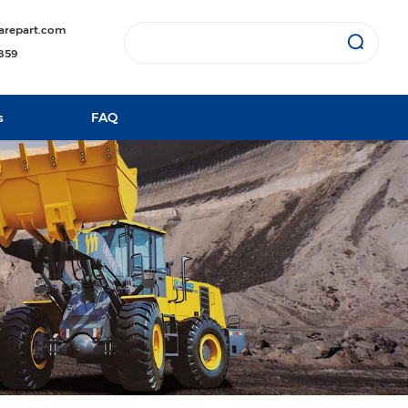
arepart.com
1859
s
FAQ