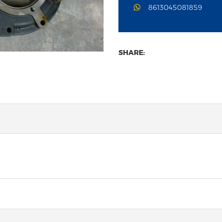
8613045081859
SHARE: