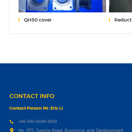
QH50 cover
Reduction
CONTACT INFO
Contact Person: Mr. Eric Li
+86-130-4508-1859
No. 1177, Tuanjie Road, Economic and Development