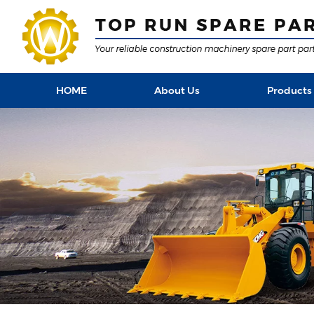
HOME
About Us
Products