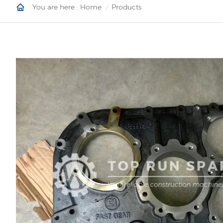
You are here :
Home
Products