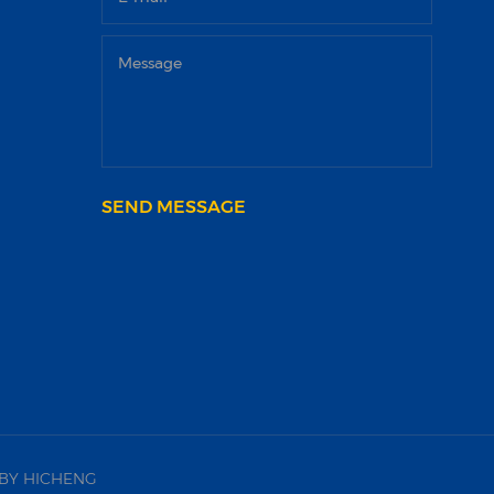
SEND MESSAGE
BY HICHENG