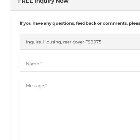
FREE Inquiry Now
If you have any questions, feedback or comments, please