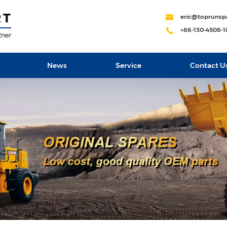
eric@toprunsp
+86-130-4508-
News
Service
Contact U