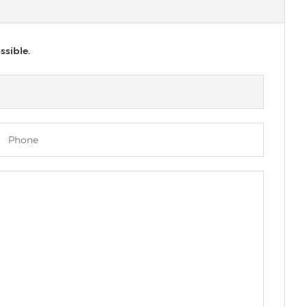
ssible.