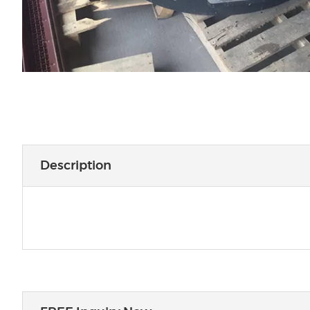
Description