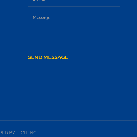
SEND MESSAGE
ED BY HICHENG