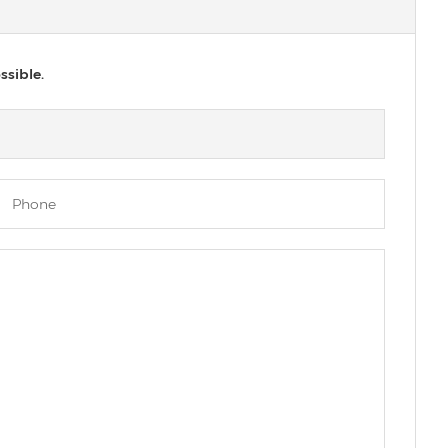
ssible.