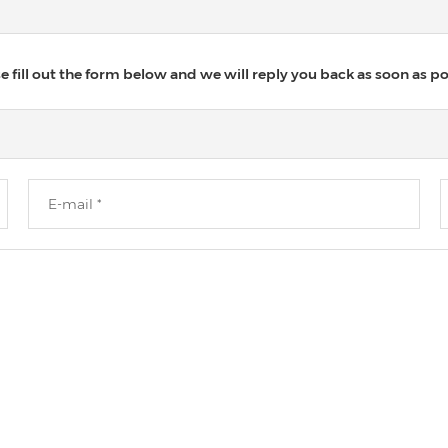
 fill out the form below and we will reply you back as soon as po