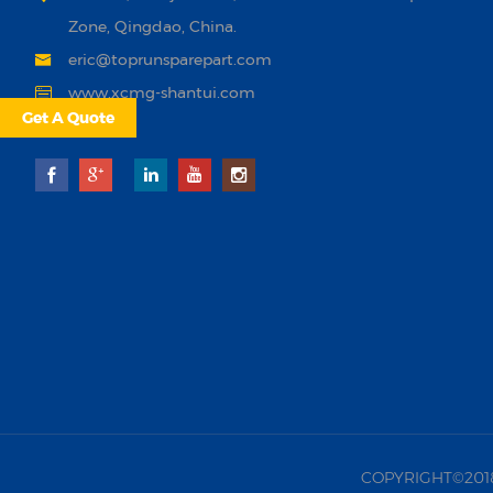
Zone, Qingdao, China.
eric@toprunsparepart.com
www.xcmg-shantui.com
Get A Quote
COPYRIGHT©2018 |