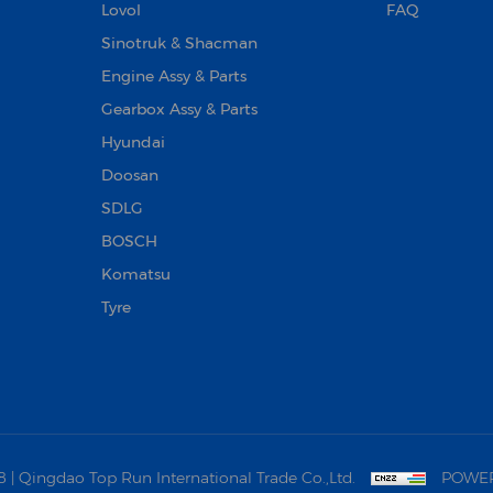
Lovol
FAQ
Sinotruk & Shacman
Engine Assy & Parts
Gearbox Assy & Parts
Hyundai
Doosan‌
SDLG
BOSCH
Komatsu
Tyre
 Qingdao Top Run International Trade Co.,Ltd.
POWER