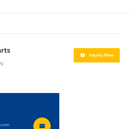
rts
Inquiry Now
ng
i
t.com