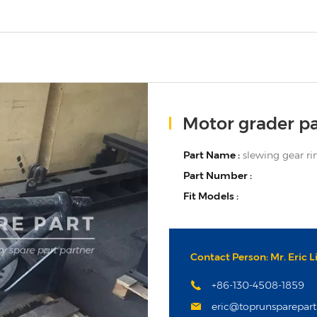
Motor grader pa
Part Name :
slewing gear ri
Part Number :
Fit Models :
Contact Person: Mr. Eric L
+86-130-4508-1859
eric@toprunsparepar