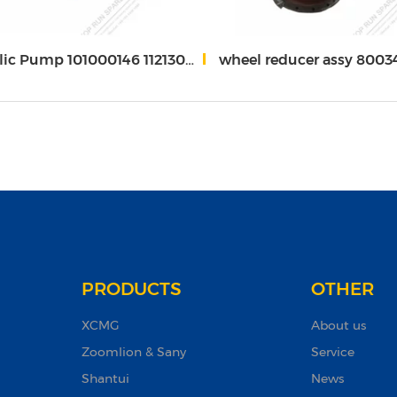
p 101000146 1121302384 803045341 for XC*MG Gr215
wheel reducer assy 80034591
PRODUCTS
OTHER
XCMG
About us
Zoomlion & Sany
Service
Shantui
News