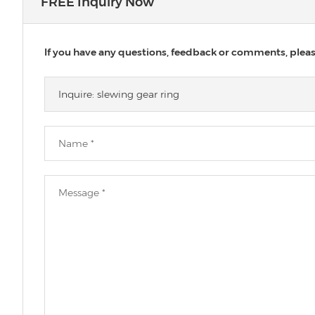
FREE Inquiry Now
If you have any questions, feedback or comments, please