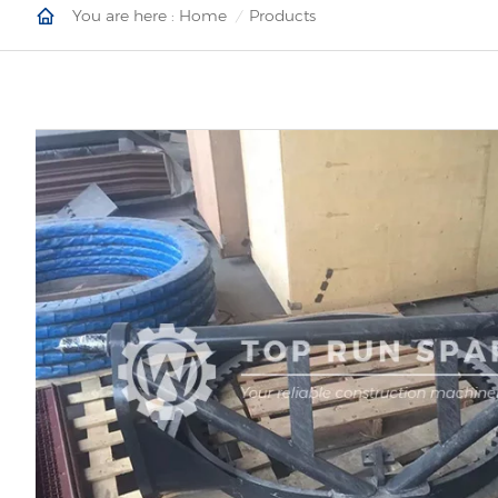
You are here :
Home
Products