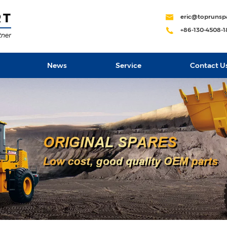
eric@toprunsp
+86-130-4508-
News
Service
Contact U