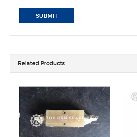
SUBMIT
Related Products