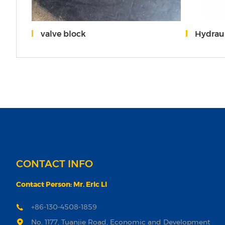
201
valve block
Hydraulic Pum
CONTACT INFO
Contact Person: Mr. Eric Li
+86-130-4508-1859
No. 1177, Tuanjie Road, Economic and Development