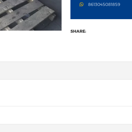
8613045081859
SHARE: