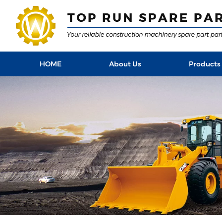
HOME
About Us
Products