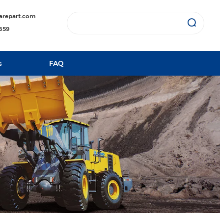
arepart.com
1859
s
FAQ