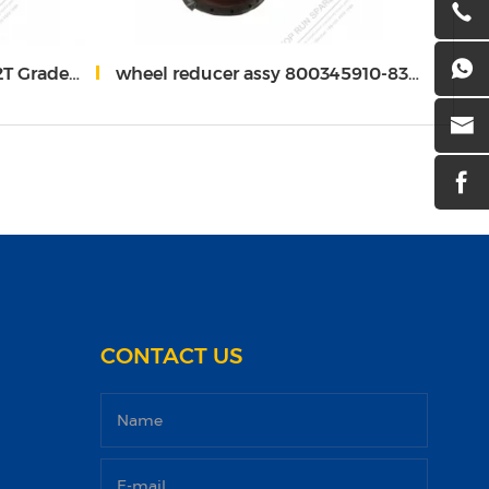
 W-17-00316
wheel reducer assy 800345910-83513200
Two 
CONTACT US