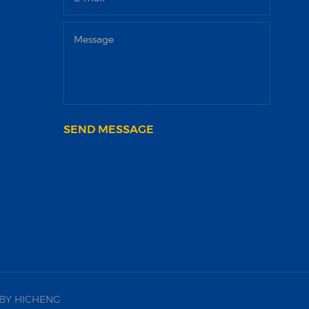
SEND MESSAGE
BY HICHENG