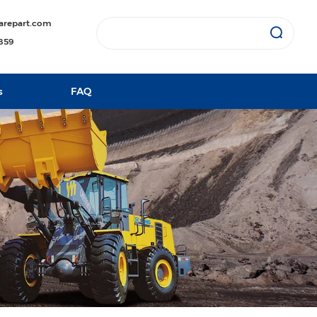
arepart.com
1859
s
FAQ