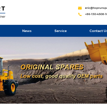
eric@toprunsp
+86-130-4508-
News
Service
Contact U