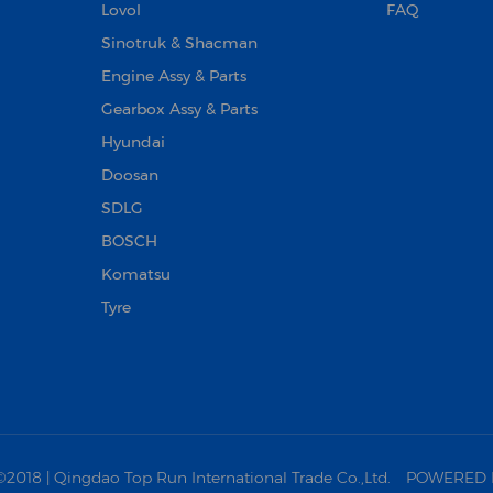
Lovol
FAQ
Sinotruk & Shacman
Engine Assy & Parts
Gearbox Assy & Parts
Hyundai
Doosan‌
SDLG
BOSCH
Komatsu
Tyre
18 | Qingdao Top Run International Trade Co.,Ltd.
POWERED 