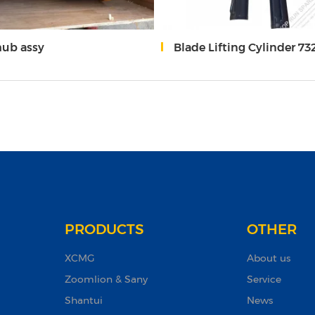
hub assy
Blade Lifting Cylinder 732T Grader
PRODUCTS
OTHER
XCMG
About us
Zoomlion & Sany
Service
Shantui
News