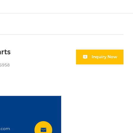
rts
Inquiry Now
05958
i
t.com