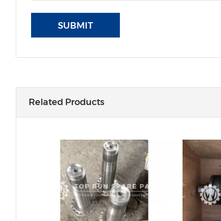
SUBMIT
Related Products