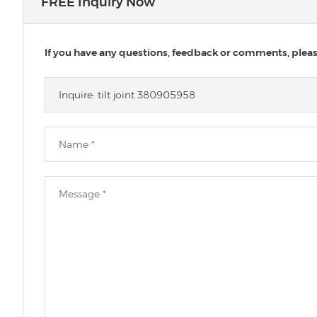
FREE Inquiry Now
If you have any questions, feedback or comments, please