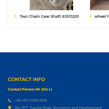
AF25276 277
Two Chain Gear Shaft 83513201
wheel 
CONTACT INFO
Contact Person: Mr. Eric Li
+86-130-4508-1859
No. 1177, Tuanjie Road, Economic and Development