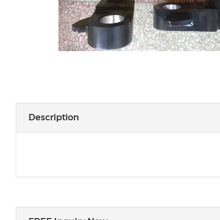
Description