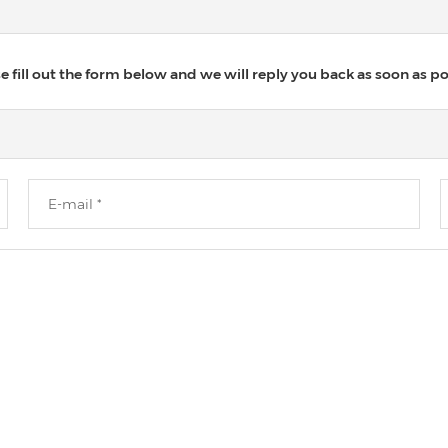
 fill out the form below and we will reply you back as soon as po