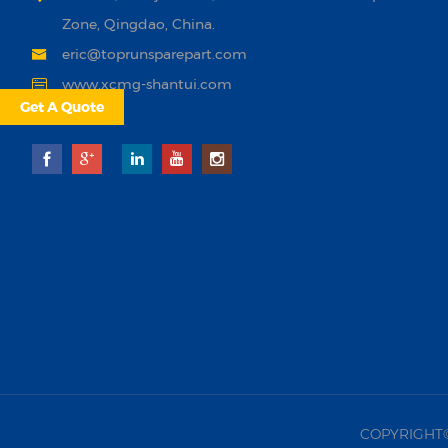
Zone, Qingdao, China.
eric@toprunsparepart.com
www.xcmg-shantui.com
Get A Quote
COPYRIGHT©20