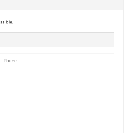
ssible.