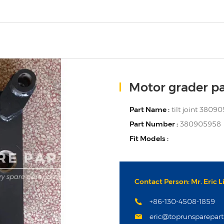
Motor grader pa
Part Name :
tilt joint 3809
Part Number :
380905958
Fit Models :
Contact Person: Mr. Eric L
+86-130-4508-1859
eric@toprunsparepar