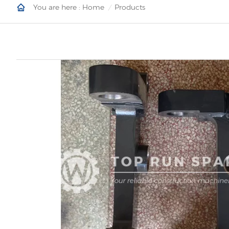
You are here :
Home
Products