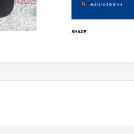
8613045081859
SHARE: