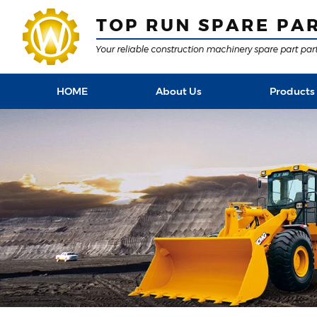
HOME
About Us
Products