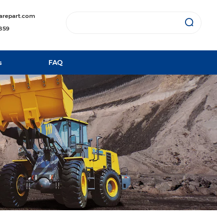
arepart.com
1859
s
FAQ