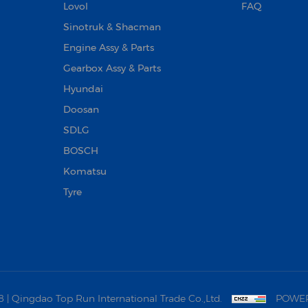
Lovol
FAQ
Sinotruk & Shacman
Engine Assy & Parts
Gearbox Assy & Parts
Hyundai
Doosan‌
SDLG
BOSCH
Komatsu
Tyre
 Qingdao Top Run International Trade Co.,Ltd.
POWER