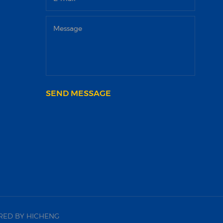
SEND MESSAGE
ED BY HICHENG