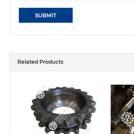
SUBMIT
Related Products