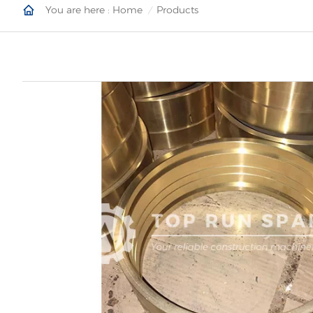
You are here :
Home
Products