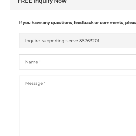
FREE Inquiry Now
If you have any questions, feedback or comments, please