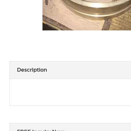
Description