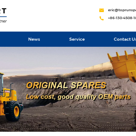
eric@toprunsp
+86-130-4508-
News
Service
Contact U