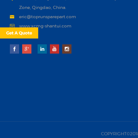
Zone, Qingdao, China.
eric@toprunsparepart.com
www.xcmg-shantui.com
Get A Quote
COPYRIGHT©2018 |