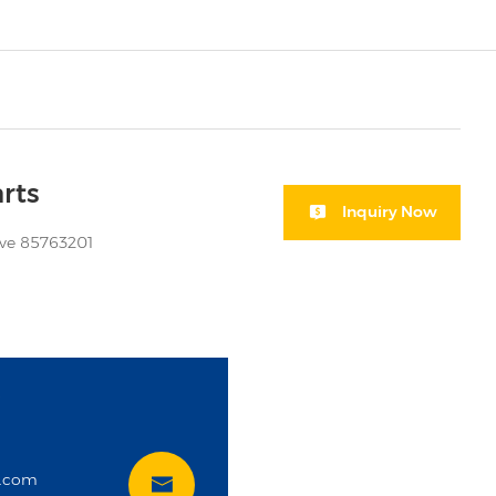
rts
Inquiry Now
eve 85763201
i
t.com