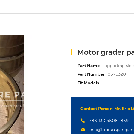
Motor grader pa
Part Name :
supporting sle
Part Number :
85763201
Fit Models :
Contact Person: Mr. Eric L
+86-130-4508-1859
eric@toprunsparepar