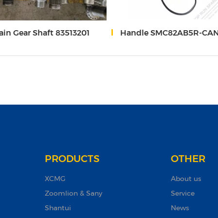
in Gear Shaft 83513201
Handle SMC82AB5R-CAN-24-YQ14/SMC82AB5L-CAN-24-YQ
PRODUCTS
OTHER
XCMG
About us
Zoomlion & Sany
Service
Shantui
News