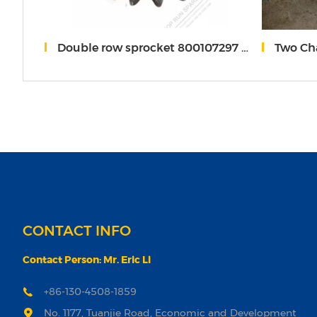
-81-B11A10
Double row sprocket 800107297 85513022 XC*G
Two Cha
CONTACT INFO
Contact Person: Mr. Eric Li
+86-130-4508-1859
No. 1177, Tuanjie Road, Economic and Development