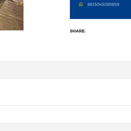
8613045081859
SHARE: