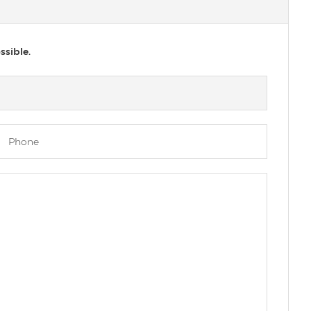
ssible.