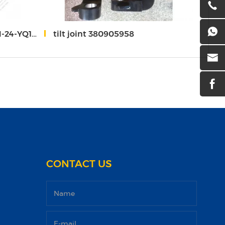
14 sinomach 732T
tilt joint 380905958
valv
CONTACT US