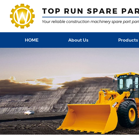
HOME
About Us
Products