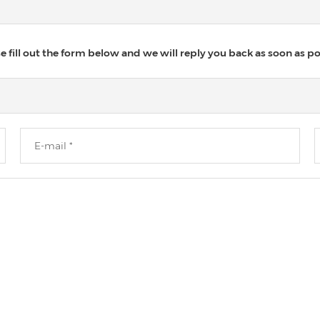
 fill out the form below and we will reply you back as soon as po