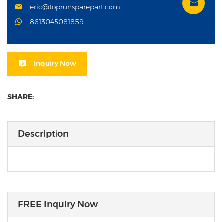
eric@toprunsparepart.com
8613045081859
Inquiry Now
SHARE:
Description
FREE Inquiry Now