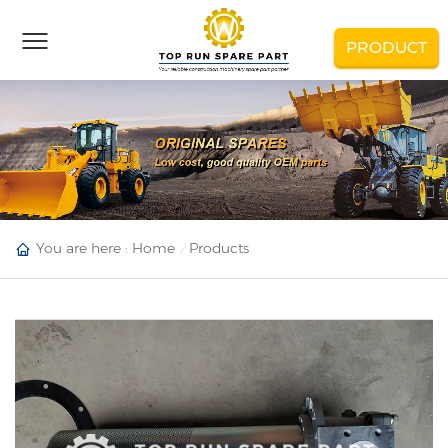
PRODUCT
You are here :
Home
Products