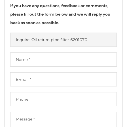
If you have any questions, feedback or comments,
please fill out the form below and we will reply you
back as soon as possible.