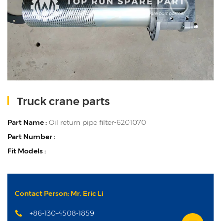
Truck crane parts
Part Name :
Oil return pipe filter-6201070
Part Number :
Fit Models :
Contact Person: Mr. Eric Li
+86-130-4508-1859