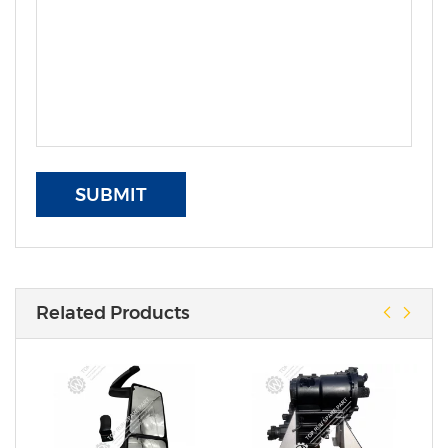
SUBMIT
Related Products