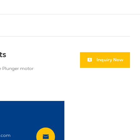
ts
Inquiry Now
 Plunger motor
i
t.com