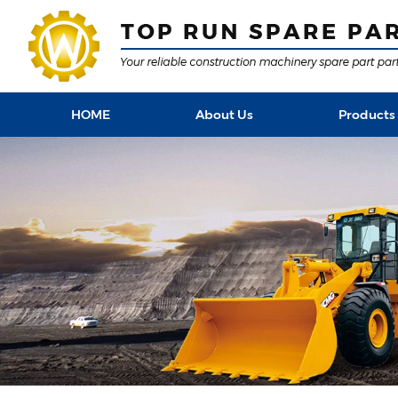
HOME
About Us
Products