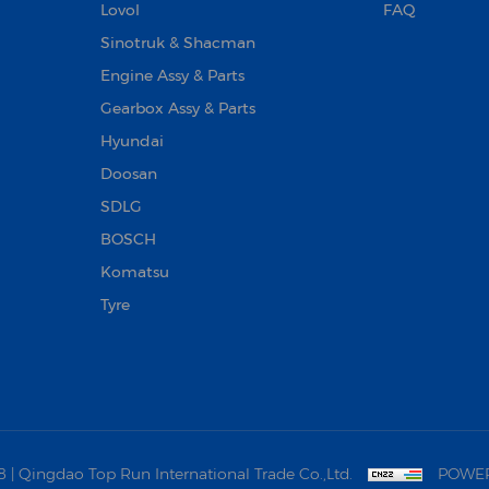
Lovol
FAQ
Sinotruk & Shacman
Engine Assy & Parts
Gearbox Assy & Parts
Hyundai
Doosan‌
SDLG
BOSCH
Komatsu
Tyre
 Qingdao Top Run International Trade Co.,Ltd.
POWER