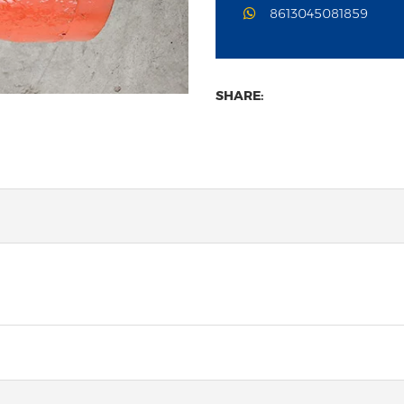
8613045081859
SHARE: