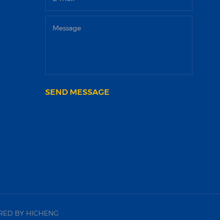
SEND MESSAGE
ED BY HICHENG