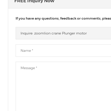
FREE Inquiry Now
If you have any questions, feedback or comments, please