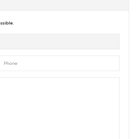
ssible.