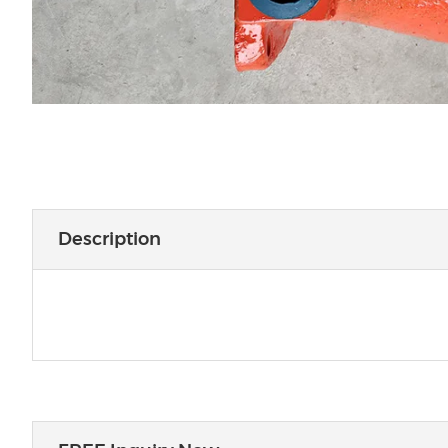
Description