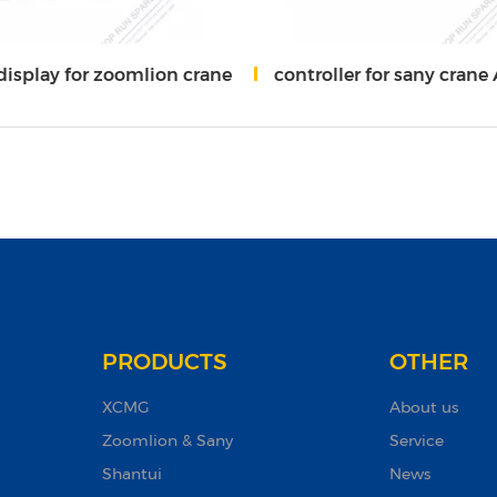
display for zoomlion crane
controller for sany crane A81
PRODUCTS
OTHER
XCMG
About us
Zoomlion & Sany
Service
Shantui
News