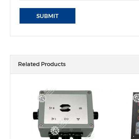
SUBMIT
Related Products