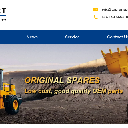
eric@toprunsp
+86-130-4508-
News
Service
Contact U