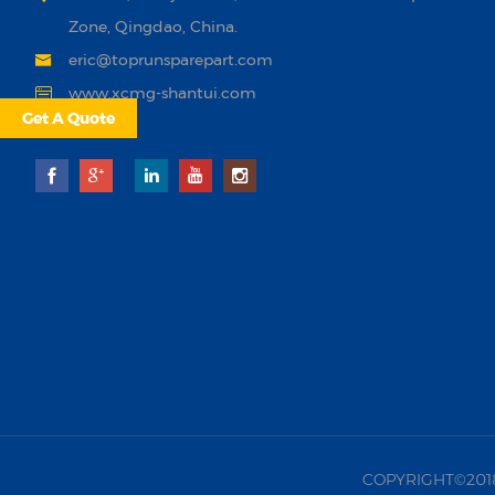
Zone, Qingdao, China.
eric@toprunsparepart.com
www.xcmg-shantui.com
Get A Quote
COPYRIGHT©2018 |