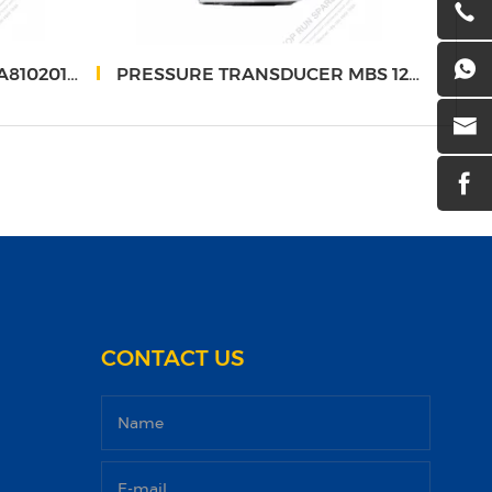
0201206088
PRESSURE TRANSDUCER MBS 1250 - SANY
Hois
CONTACT US