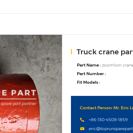
Truck crane par
Part Name :
zoomlion crane
Part Number :
Fit Models :
Contact Person: Mr. Eric L
+86-130-4508-1859
eric@toprunsparepar