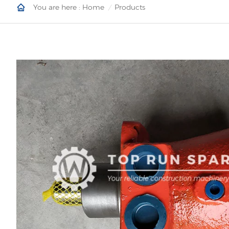
You are here :
Home
Products