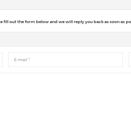
 fill out the form below and we will reply you back as soon as po