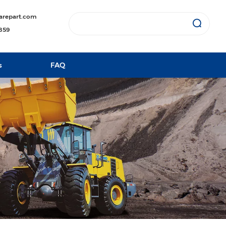
arepart.com
1859
s
FAQ