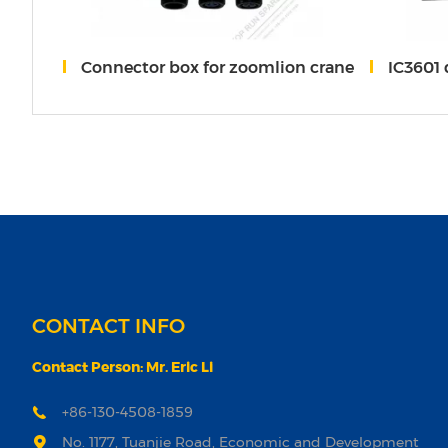
OOMLION
Connector box for zoomlion crane
IC3601 
CONTACT INFO
Contact Person: Mr. Eric Li
+86-130-4508-1859
No. 1177, Tuanjie Road, Economic and Development