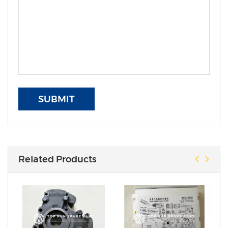
SUBMIT
Related Products