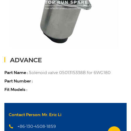
ADVANCE
Part Name :
Solenoid valve 0501315338B for 6WG180
Part Number :
Fit Models :
Contact Person: Mr. Eric Li
+86-130-4508-1859