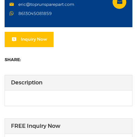
eric@toprunsparepart.com
8613045081859
Inquiry Now
SHARE:
Description
FREE Inquiry Now