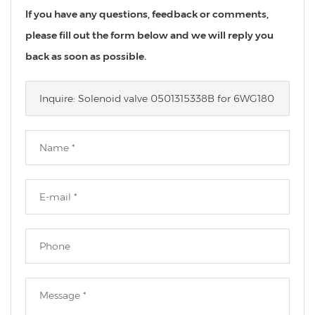
If you have any questions, feedback or comments,
please fill out the form below and we will reply you
back as soon as possible.