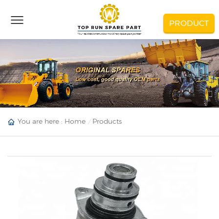
PRODUCT
You are here :
Home
Products