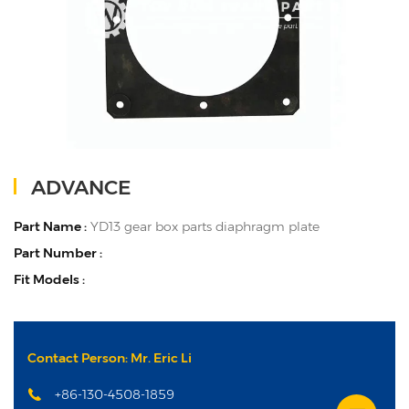
ADVANCE
Part Name :
YD13 gear box parts diaphragm plate
Part Number :
Fit Models :
Contact Person: Mr. Eric Li
+86-130-4508-1859