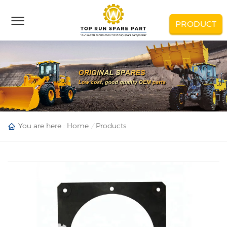
PRODUCT
You are here :
Home
Products