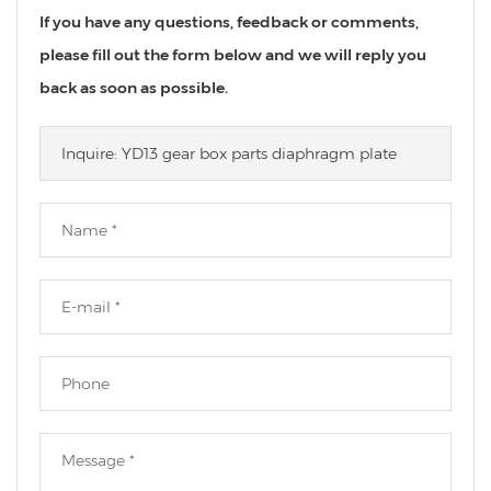
If you have any questions, feedback or comments,
please fill out the form below and we will reply you
back as soon as possible.