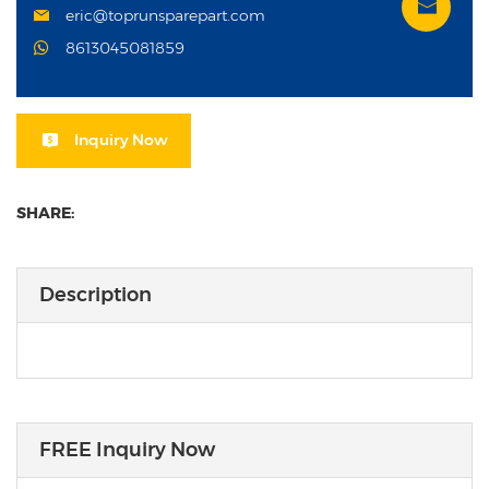
eric@toprunsparepart.com
8613045081859
Inquiry Now
SHARE:
Description
FREE Inquiry Now