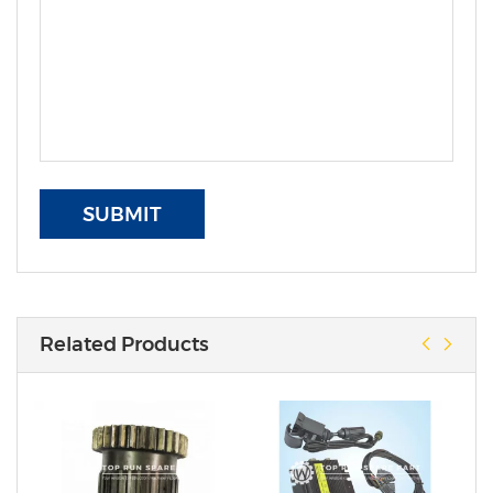
SUBMIT
Related Products