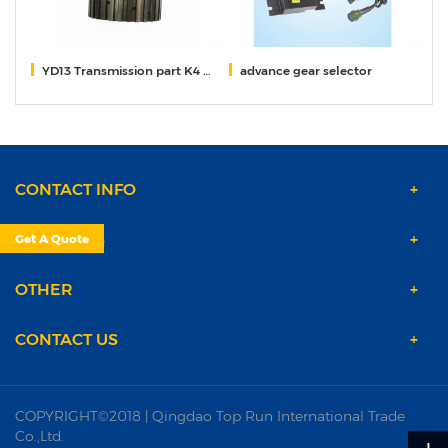
65
YD13 Transmission part K4 K3 Gear
advance gear selector
f
CONTACT INFO
PRODUCTS
Get A Quote
OTHER
CONTACT US
COPYRIGHT©2018 | Qingdao Top Run International Trade
Co.,Ltd.