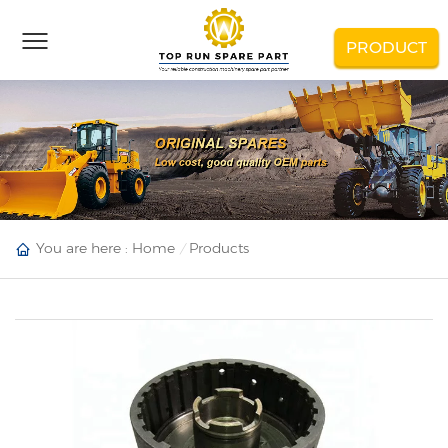
PRODUCT
You are here :
Home
Products