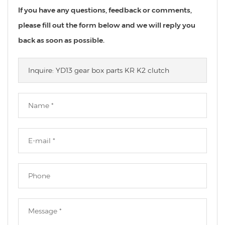
If you have any questions, feedback or comments,
please fill out the form below and we will reply you
back as soon as possible.