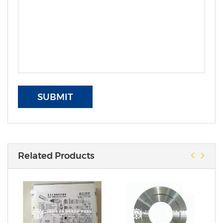
SUBMIT
Related Products