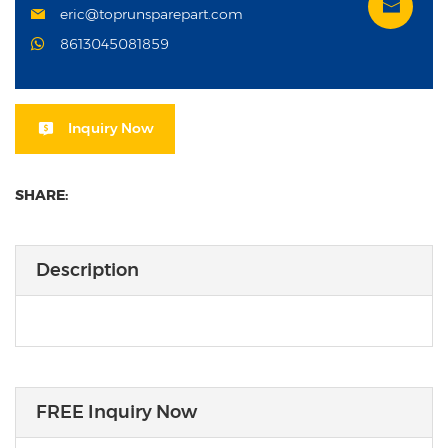
eric@toprunsparepart.com
8613045081859
Inquiry Now
SHARE:
Description
FREE Inquiry Now