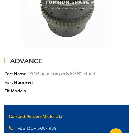
ADVANCE
Part Name :
YD13 gear box parts KR K2 clutch
Part Number :
Fit Models :
Contact Person: Mr. Eric Li
+86-130-4508-1859