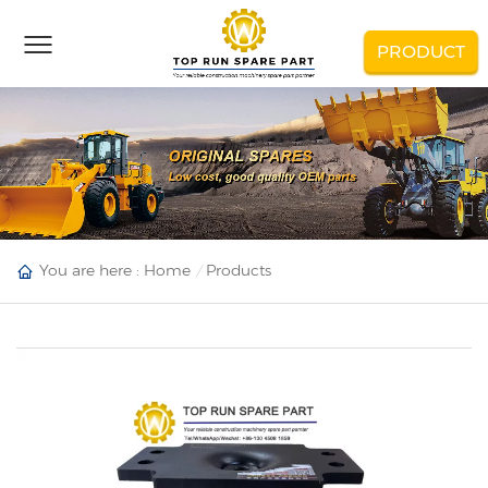
PRODUCT
You are here :
Home
Products