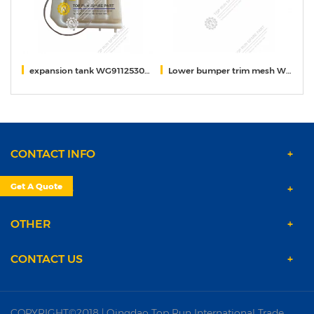
expansion tank WG9112530333/5
Lower bumper trim mesh WG9525930227
f
CONTACT INFO
Get A Quote
PRODUCTS
OTHER
CONTACT US
COPYRIGHT©2018 | Qingdao Top Run International Trade