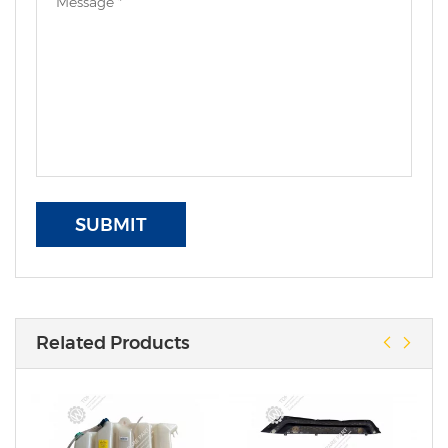
SUBMIT
Related Products