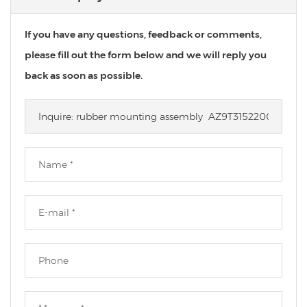
If you have any questions, feedback or comments,
please fill out the form below and we will reply you
back as soon as possible.