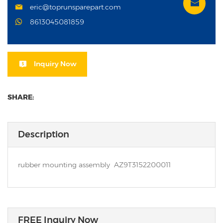
eric@toprunsparepart.com
8613045081859
Inquiry Now
SHARE:
Description
rubber mounting assembly AZ9T3152200011
FREE Inquiry Now