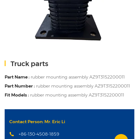
Truck parts
Part Name :
rubber mounting assembly AZ9T3152200011
Part Number :
rubber mounting assembly AZ9T3152200011
Fit Models :
rubber mounting assembly AZ9T3152200011
Contact Person: Mr. Eric Li
+86-130-4508-1859