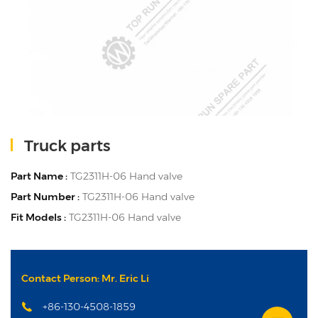
Truck parts
Part Name :
TG2311H-06 Hand valve
Part Number :
TG2311H-06 Hand valve
Fit Models :
TG2311H-06 Hand valve
Contact Person: Mr. Eric Li
+86-130-4508-1859