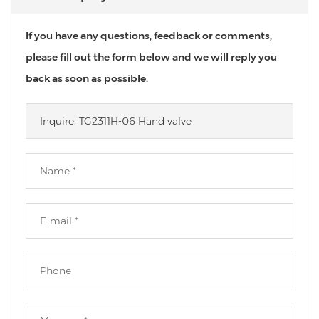
If you have any questions, feedback or comments,
please fill out the form below and we will reply you
back as soon as possible.