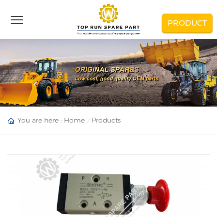
PRODUCT
You are here :
Home
Products