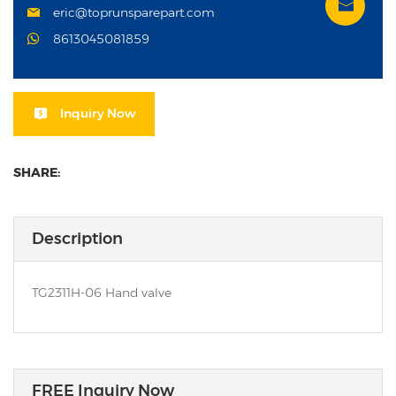
eric@toprunsparepart.com
8613045081859
Inquiry Now
SHARE:
Description
TG2311H-06 Hand valve
FREE Inquiry Now