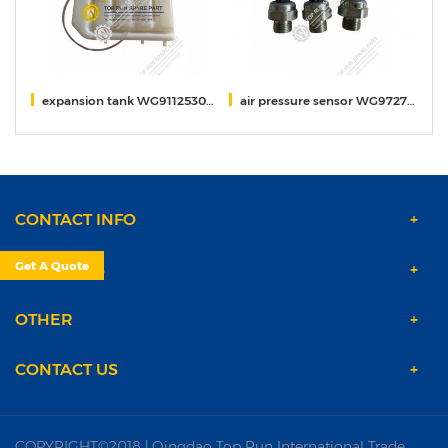
011
expansion tank WG9112530333/5
air pressure sensor WG9727710002
S
CONTACT INFO
Get A Quote
PRODUCTS
OTHER
CONTACT US
COPYRIGHT©2018 | Qingdao Top Run International Trade