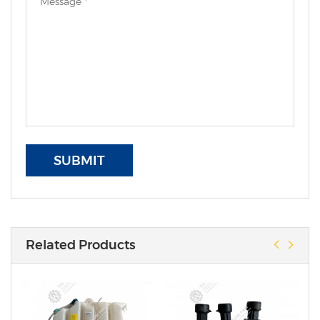
SUBMIT
Related Products