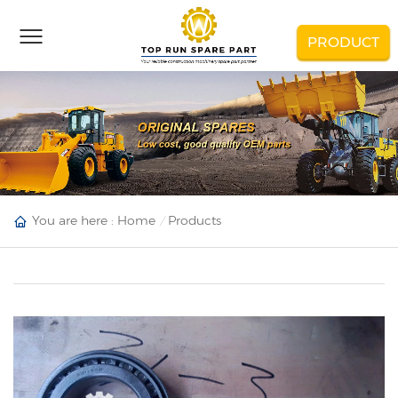
PRODUCT
You are here :
Home
Products