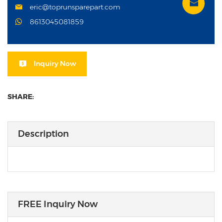
eric@toprunsparepart.com
8613045081859
Inquiry Now
SHARE:
Description
FREE Inquiry Now