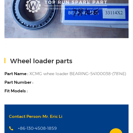
Wheel loader parts
Part Name :
XCMG whee loader BEARING-54100038-(7814E)
Part Number :
Fit Models :
Contact Person: Mr. Eric Li
+86-130-4508-1859