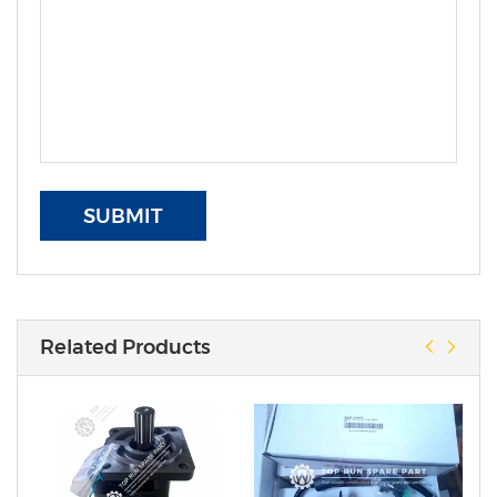
SUBMIT
Related Products