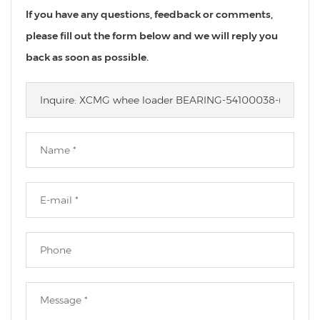
If you have any questions, feedback or comments,
please fill out the form below and we will reply you
back as soon as possible.