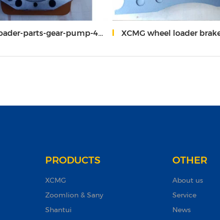
der-parts-gear-pump-403601-608
XCMG wheel loader brake pa
PRODUCTS
OTHER
XCMG
About us
Zoomlion & Sany
Service
Shantui
News