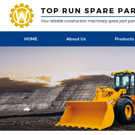
HOME
About Us
Products