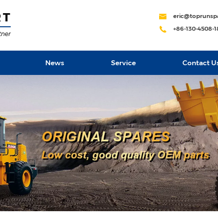
eric@toprunsp
+86-130-4508-
News
Service
Contact U