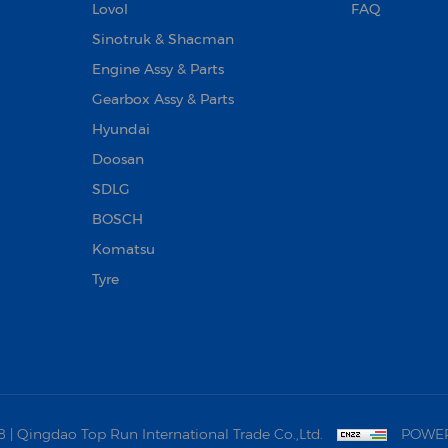
Lovol
FAQ
Sinotruk & Shacman
Engine Assy & Parts
Gearbox Assy & Parts
Hyundai
Doosan‌
SDLG
BOSCH
Komatsu
Tyre
 Qingdao Top Run International Trade Co.,Ltd.
POWER