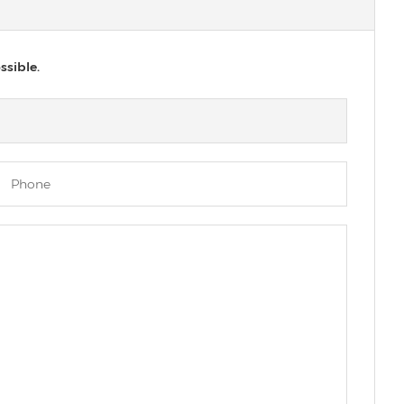
ssible.