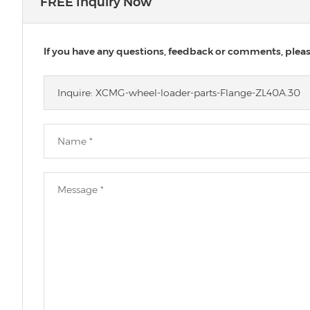
FREE Inquiry Now
If you have any questions, feedback or comments, please