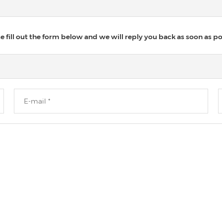
 fill out the form below and we will reply you back as soon as po