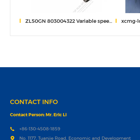
40A.30
ZL50GN 803004322 Variable speed pump XC*MG
xcmg-loa
CONTACT INFO
Contact Person: Mr. Eric Li
+86-130-4508-1859
No. 1177, Tuanjie Road, Economic and Development