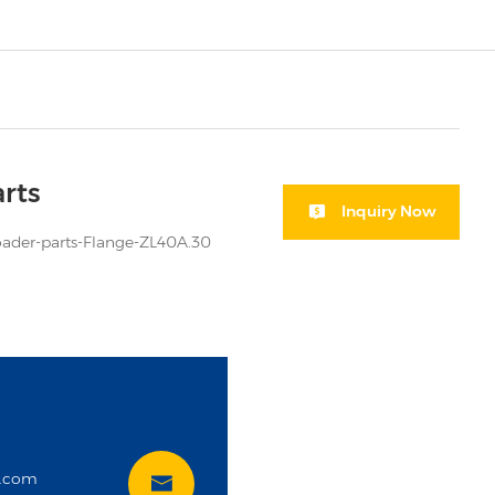
rts
Inquiry Now
der-parts-Flange-ZL40A.30
i
t.com