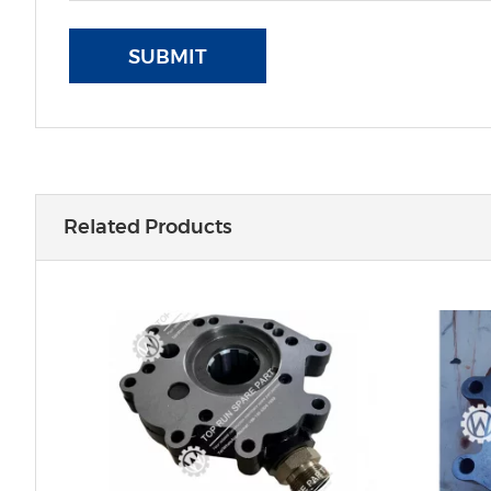
SUBMIT
Related Products