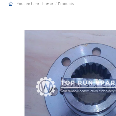
You are here :
Home
Products