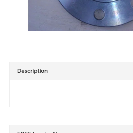
Description