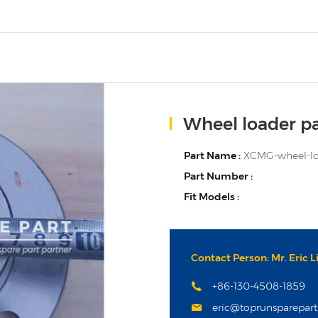
Wheel loader pa
Part Name :
XCMG-wheel-loa
Part Number :
Fit Models :
Contact Person: Mr. Eric L
+86-130-4508-1859
eric@toprunsparepar