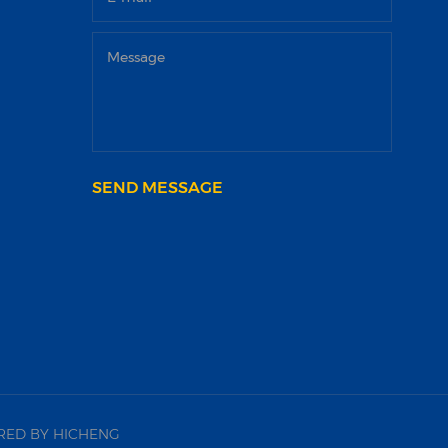
SEND MESSAGE
ED BY HICHENG