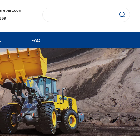
arepart.com
1859
s
FAQ