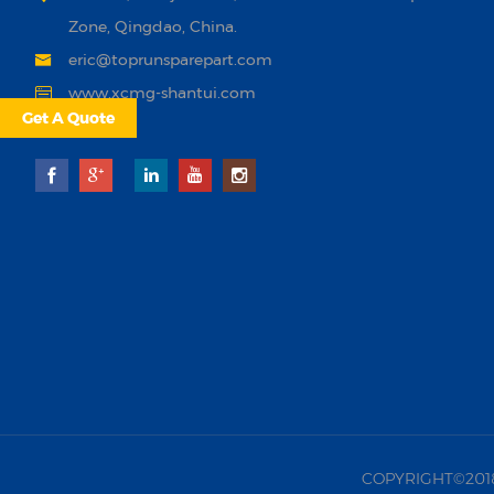
Zone, Qingdao, China.
eric@toprunsparepart.com
www.xcmg-shantui.com
Get A Quote
COPYRIGHT©2018 |