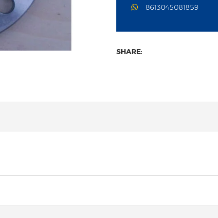
8613045081859
SHARE: