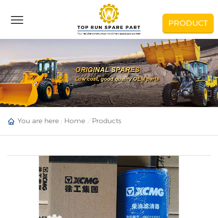
PRODUCT
You are here :
Home
Products