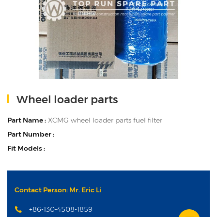
Wheel loader parts
Part Name :
XCMG wheel loader parts fuel filter
Part Number :
Fit Models :
Contact Person: Mr. Eric Li
+86-130-4508-1859