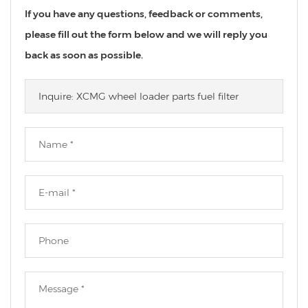
If you have any questions, feedback or comments,
please fill out the form below and we will reply you
back as soon as possible.