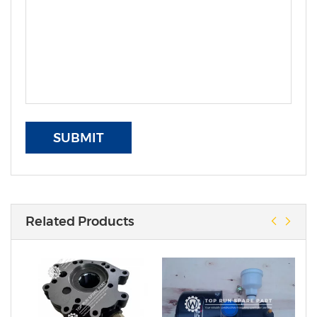
SUBMIT
Related Products