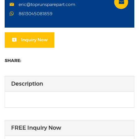
eric@toprunsparepart.com
8613045081859
Inquiry Now
SHARE:
Description
FREE Inquiry Now