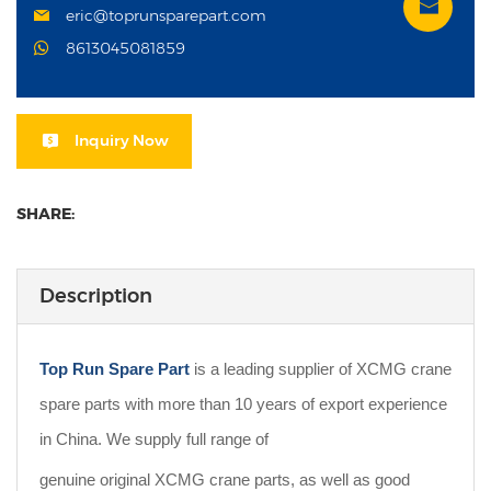
eric@toprunsparepart.com
8613045081859
Inquiry Now
SHARE:
Description
Top Run Spare Part
is a leading supplier of XCMG crane
spare parts with more than 10 years of export experience
in China. We supply full range of
genuine original XCMG crane parts, as well as good