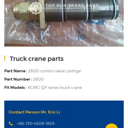
Truck crane parts
Part Name :
2600 control valve cartrige
Part Number :
2600
Fit Models :
XCMG QY series truck crane
Contact Person: Mr. Eric Li
+86-130-4508-1859