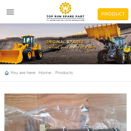
PRODUCT
You are here :
Home
Products