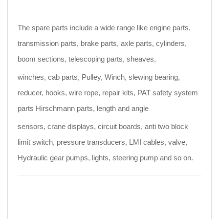
The spare parts include a wide range like engine parts,
transmission parts, brake parts, axle parts, cylinders,
boom sections, telescoping parts, sheaves,
winches, cab parts, Pulley, Winch, slewing bearing,
reducer, hooks, wire rope, repair kits, PAT safety system
parts Hirschmann parts, length and angle
sensors, crane displays, circuit boards, anti two block
limit switch, pressure transducers, LMI cables, valve,
Hydraulic gear pumps, lights, steering pump and so on.