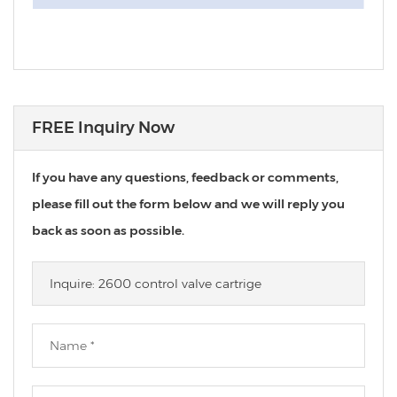
FREE Inquiry Now
If you have any questions, feedback or comments,
please fill out the form below and we will reply you
back as soon as possible.