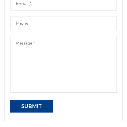
SUBMIT