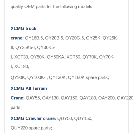
quality OEM parts for the following models:
XCMG truck
crane
QY16B.5, QY20B.5, QY20G.5, QY25K, QY25K-
:
II, QY25K5-I, QY30K5-
I, XCT30, QY50K, QY50KA, XCT50, QY70K, QY70K-
I, XCT80,
QY90K, QY100K-I, QY130K, QY160K spare parts;
XCMG All Terrain
Crane
QAY55, QAY130, QAY160, QAY180, QAY200, QAY220,
:
parts;
XCMG Crawler crane
QUY50, QUY150,
:
QUY220 spare parts;