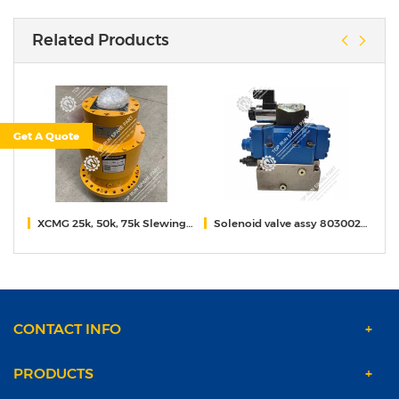
Related Products
Get A Quote
.70A
XCMG 25k, 50k, 75k Slewing reducer
Solenoid valve assy 80300259 for xcmg 55t crane
2
CONTACT INFO
PRODUCTS