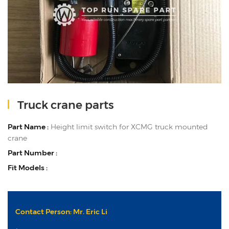
Truck crane parts
Part Name :
Height limit switch for XCMG truck mounted
crane
Part Number :
Fit Models :
Contact Person: Mr. Eric Li