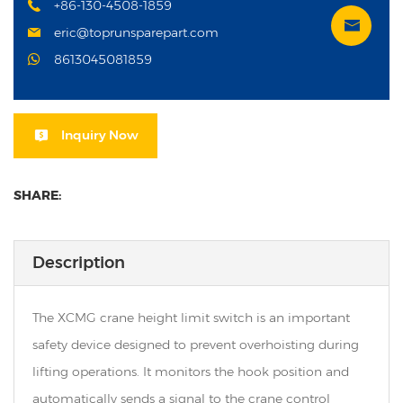
+86-130-4508-1859
eric@toprunsparepart.com
8613045081859
Inquiry Now
SHARE:
Description
The XCMG crane height limit switch is an important
safety device designed to prevent overhoisting during
lifting operations. It monitors the hook position and
automatically sends a signal to the crane control