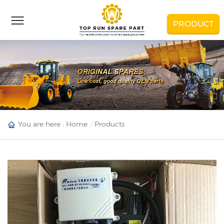
PRODUCT
You are here :
Home
Products