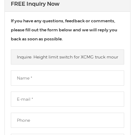
FREE Inquiry Now
If you have any questions, feedback or comments,
please fill out the form below and we will reply you
back as soon as possible.