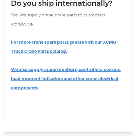
Do you ship internationally?
Yes. We supply crane spare parts to customers
worldwide.
For more crane spare parts, please visit our XCMG
Truck Crane Parts catalog.
We also supply crane monitors, controllers, sensors,
load moment indicators and other crane electrical
components.