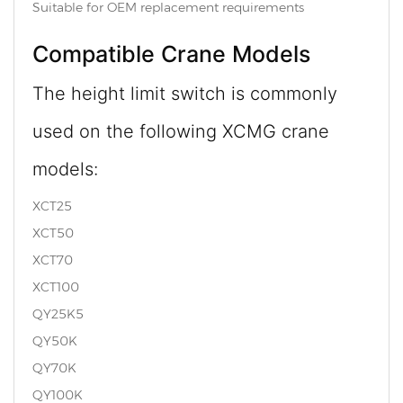
Suitable for OEM replacement requirements
Compatible Crane Models
The height limit switch is commonly
used on the following XCMG crane
models:
XCT25
XCT50
XCT70
XCT100
QY25K5
QY50K
QY70K
QY100K