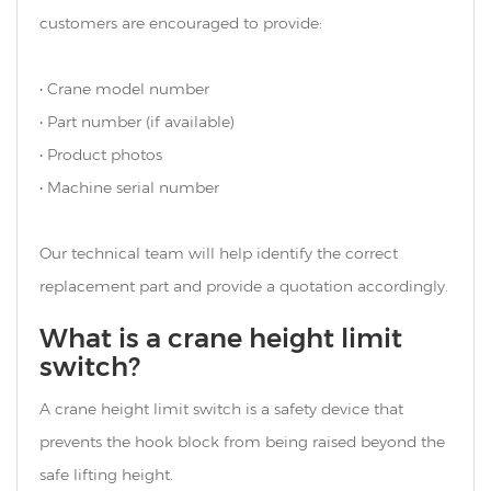
customers are encouraged to provide:
• Crane model number
• Part number (if available)
• Product photos
• Machine serial number
Our technical team will help identify the correct
replacement part and provide a quotation accordingly.
What is a crane height limit
switch?
A crane height limit switch is a safety device that
prevents the hook block from being raised beyond the
safe lifting height.