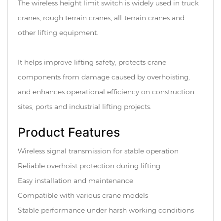
The wireless height limit switch is widely used in truck
cranes, rough terrain cranes, all-terrain cranes and
other lifting equipment.
It helps improve lifting safety, protects crane
components from damage caused by overhoisting,
and enhances operational efficiency on construction
sites, ports and industrial lifting projects.
Product Features
Wireless signal transmission for stable operation
Reliable overhoist protection during lifting
Easy installation and maintenance
Compatible with various crane models
Stable performance under harsh working conditions