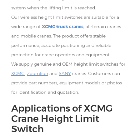
system when the lifting limit is reached.
Our wireless height limit switches are suitable for a
XCMG truck cranes
wide range of
, all-terrain cranes
and mobile cranes. The product offers stable
performance, accurate positioning and reliable
protection for crane operators and equipment.
We supply genuine and OEM height limit switches for
XCMG
,
Zoomlion
and
SANY
cranes. Customers can
provide part numbers, equipment models or photos
for identification and quotation.
Applications of XCMG
Crane Height Limit
Switch