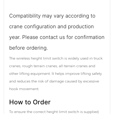
Compatibility may vary according to
crane configuration and production
year. Please contact us for confirmation
before ordering.
The wireless height limit switch is widely used in truck
cranes, rough terrain cranes, all-terrain cranes and
other lifting equipment. It helps improve lifting safety
and reduces the risk of damage caused by excessive
hook movement.
How to Order
To ensure the correct height limit switch is supplied,