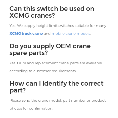
Can this switch be used on
XCMG cranes?
Yes. We supply height limit switches suitable for many
XCMG truck crane
and
mobile crane models
.
Do you supply OEM crane
spare parts?
Yes. OEM and replacement crane parts are available
according to customer requirements.
How can I identify the correct
part?
Please send the crane model, part number or product
photos for confirmation.