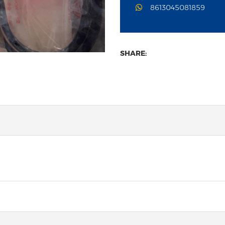
8613045081859
SHARE: