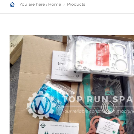
You are here :
Home
Products