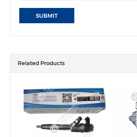
SUBMIT
Related Products