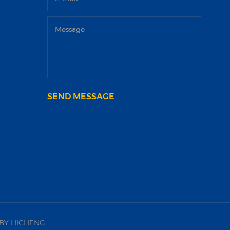
SEND MESSAGE
BY HICHENG