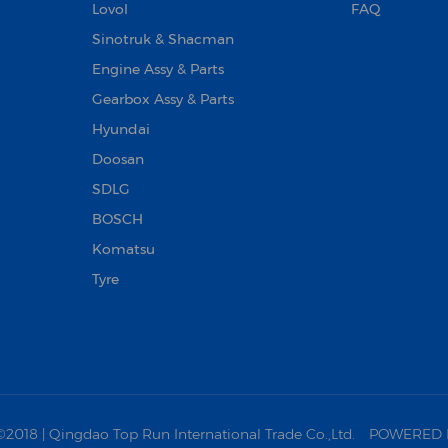
Lovol
FAQ
Sinotruk & Shacman
Engine Assy & Parts
Gearbox Assy & Parts
Hyundai
Doosan‌
SDLG
BOSCH
Komatsu
Tyre
18 | Qingdao Top Run International Trade Co.,Ltd.
POWERED 