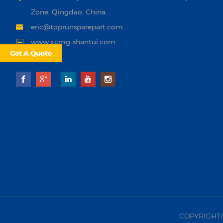
Zone, Qingdao, China.
eric@toprunsparepart.com
www.xcmg-shantui.com
Get A Quote
COPYRIGHT©20