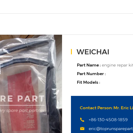
WEICHAI
Part Name :
engine repar ki
Part Number :
Fit Models :
Contact Person: Mr. Eric L
+86-130-4508-1859
eric@toprunsparepar