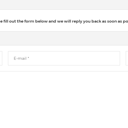
 fill out the form below and we will reply you back as soon as po