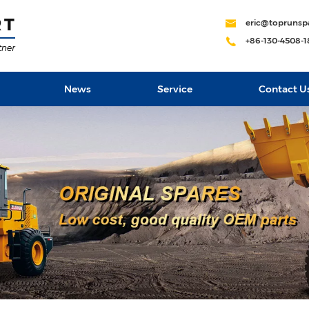
eric@toprunsp
+86-130-4508-
News
Service
Contact U