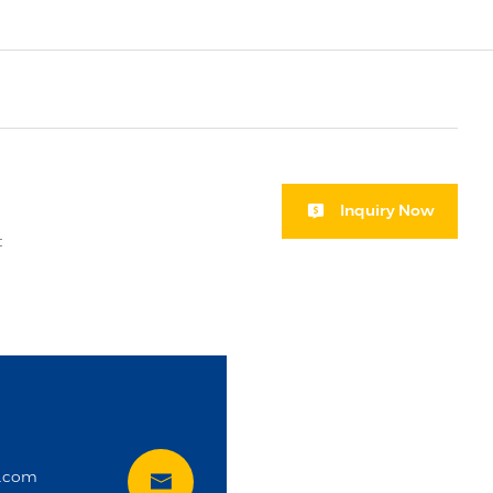
Inquiry Now
t
i
t.com