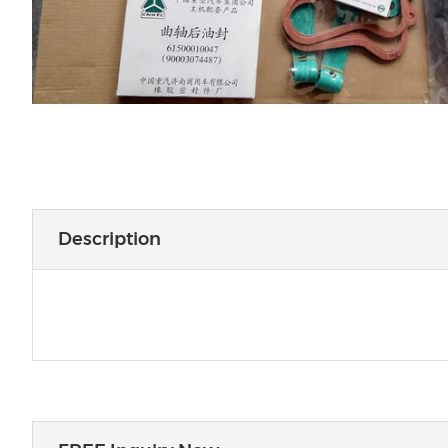
Description