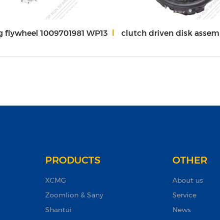
g flywheel 1009701981 WP13
clutch driven disk assembly/clutch cover assembly 1000579175
PRODUCTS
OTHER
XCMG
About us
Zoomlion & Sany
Service
Shantui
News