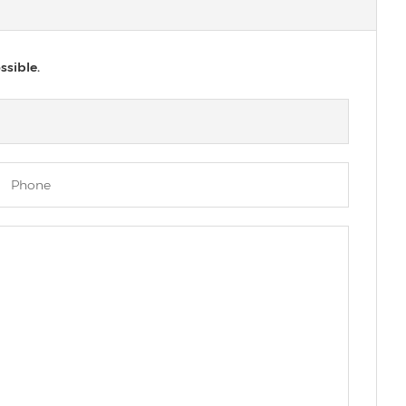
ssible.