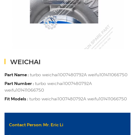
WEICHAI
Part Name :
turbo weichai1007480792A weifu101411066750
Part Number :
turbo weichai1007480792A
weifu101411066750
Fit Models :
turbo weichai1007480792A weifu101411066750
Contact Person: Mr. Eric Li