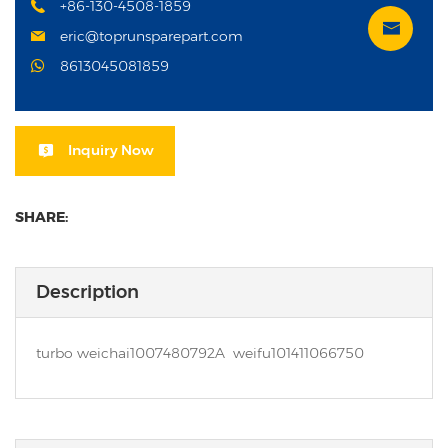
+86-130-4508-1859
eric@toprunsparepart.com
8613045081859
Inquiry Now
SHARE:
Description
turbo weichai1007480792A weifu101411066750