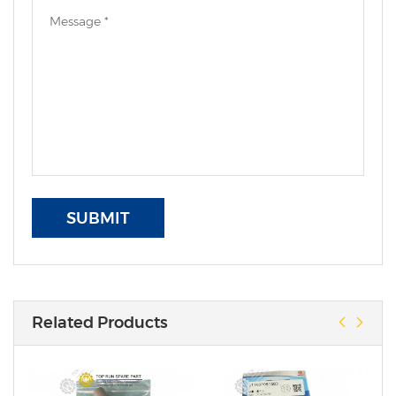
SUBMIT
Related Products