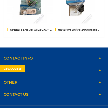
744
SPEED SENSOR X6260.074 weichai
metering unit 612600081583/0928400617 weichai
t
CONTACT INFO
Get A Quote
PRODUCTS
OTHER
CONTACT US