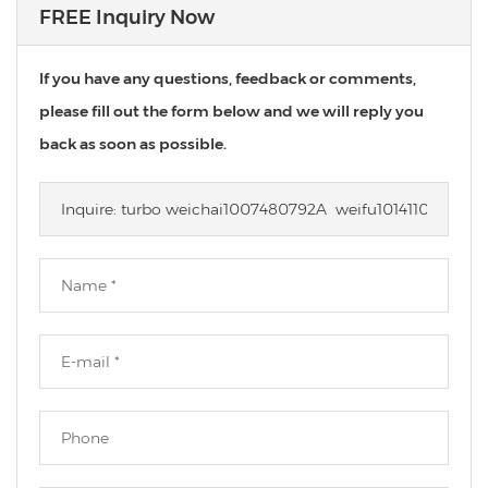
FREE Inquiry Now
If you have any questions, feedback or comments,
please fill out the form below and we will reply you
back as soon as possible.