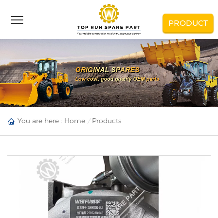
PRODUCT
You are here :
Home
Products