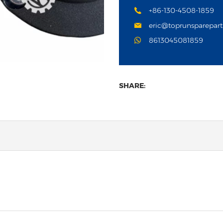
+86-130-4508-1859
eric@toprunsparepar
8613045081859
SHARE: