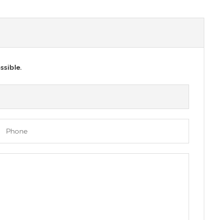
ssible.