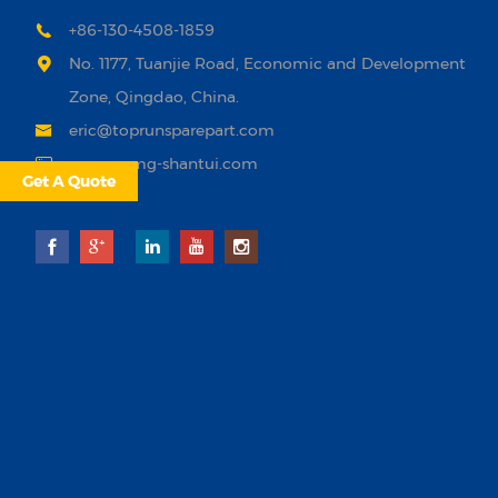
+86-130-4508-1859
No. 1177, Tuanjie Road, Economic and Development
Zone, Qingdao, China.
eric@toprunsparepart.com
www.xcmg-shantui.com
Get A Quote