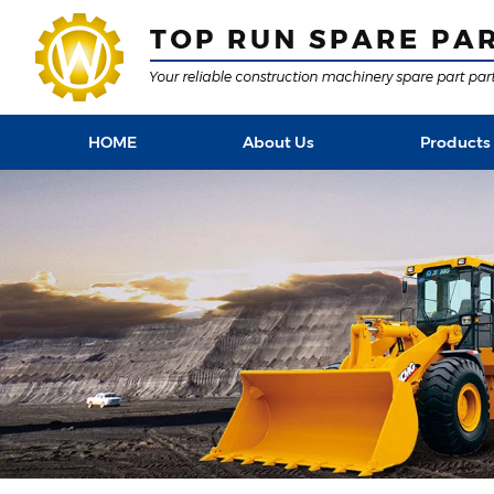
HOME
About Us
Products