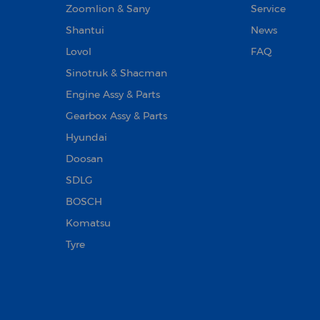
Zoomlion & Sany
Service
Shantui
News
Lovol
FAQ
Sinotruk & Shacman
Engine Assy & Parts
Gearbox Assy & Parts
Hyundai
Doosan‌
SDLG
BOSCH
Komatsu
Tyre