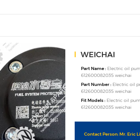
WEICHAI
Part Name :
Electric oil p
612600082035 weichai
Part Number :
Electric oil
612600082035 weichai
Fit Models :
Electric oil p
612600082035 weichai
Contact Person: Mr. Eric L