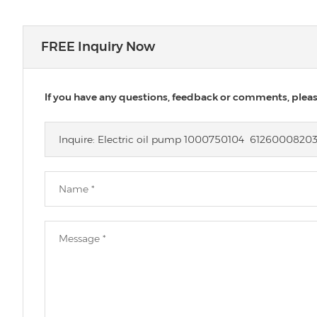
FREE Inquiry Now
If you have any questions, feedback or comments, please