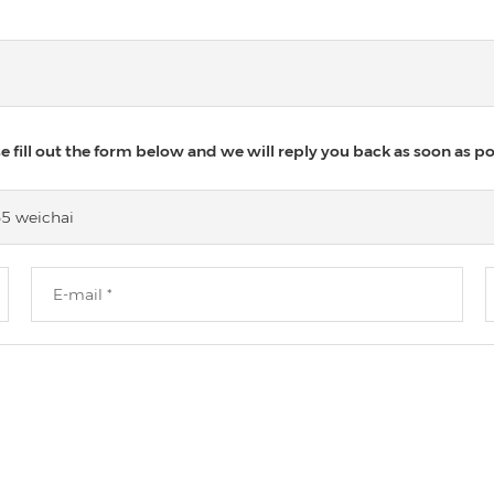
 fill out the form below and we will reply you back as soon as po