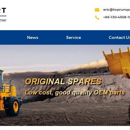
eric@toprunsp
+86-130-4508-
News
Service
Contact U