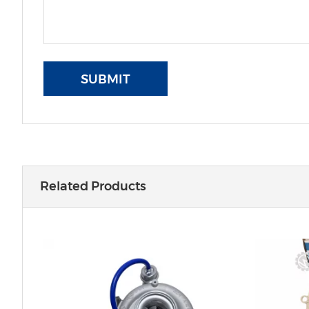
SUBMIT
Related Products