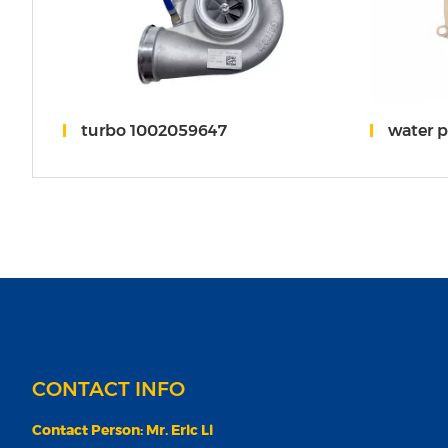
weichai
turbo 1002059647
water 
CONTACT INFO
Contact Person: Mr. Eric Li