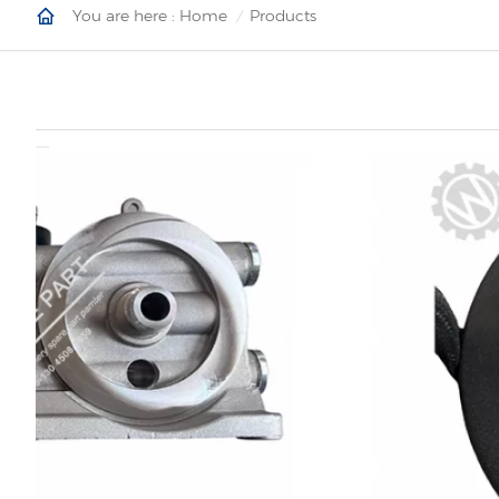
You are here :
Home
Products