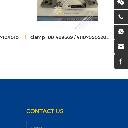
010067528
clamp 1001489669 / 4110705052036 weichai 1001498744
Press
CONTACT US