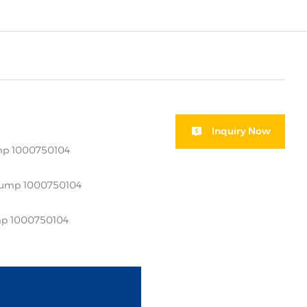
Inquiry Now
ump 1000750104
 pump 1000750104
ump 1000750104
i