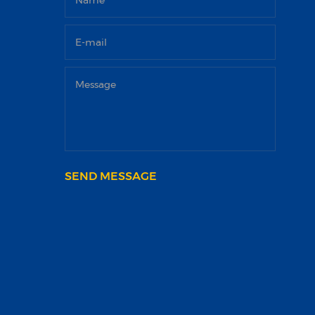
SEND MESSAGE