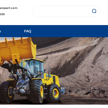
arepart.com
1859
s
FAQ