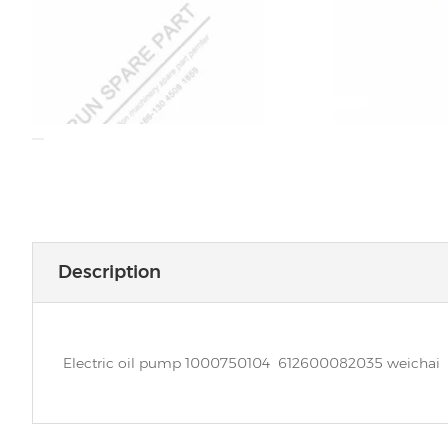
Description
Electric oil pump 1000750104 612600082035 weichai