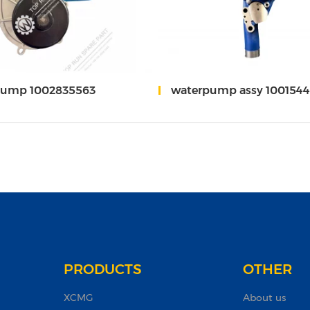
pump 1002835563
waterpump assy 1001544710/1
PRODUCTS
OTHER
XCMG
About us