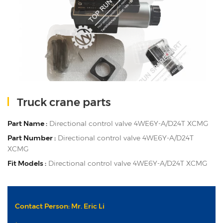
Truck crane parts
Part Name :
Directional control valve 4WE6Y-A/D24T XCMG
Part Number :
Directional control valve 4WE6Y-A/D24T
XCMG
Fit Models :
Directional control valve 4WE6Y-A/D24T XCMG
Contact Person: Mr. Eric Li