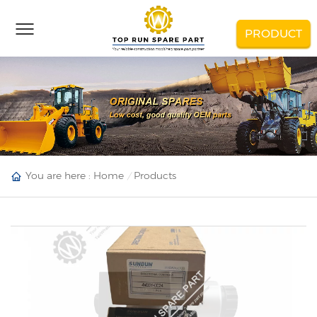
PRODUCT
You are here :
Home
Products