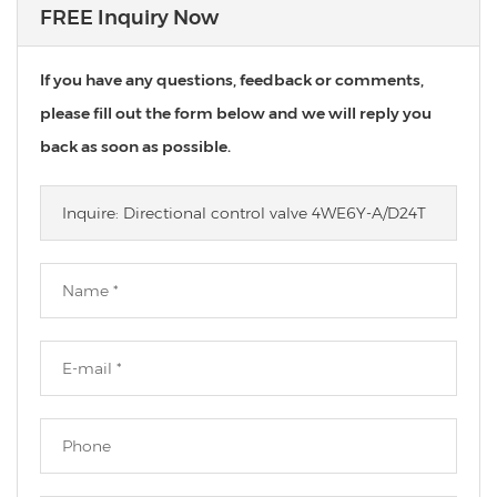
FREE Inquiry Now
If you have any questions, feedback or comments,
please fill out the form below and we will reply you
back as soon as possible.