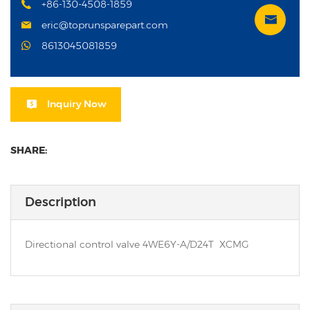
+86-130-4508-1859
eric@toprunsparepart.com
8613045081859
Inquiry Now
SHARE:
Description
Directional control valve 4WE6Y-A/D24T XCMG