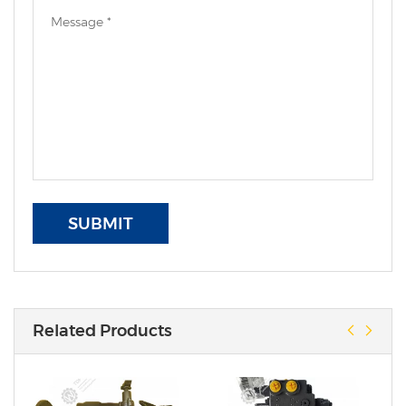
SUBMIT
Related Products