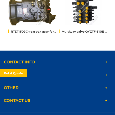
08I
RTD11509C gearbox assy for XCMG QY70K, 50K crane
Multiway valve QYZTF-S10E 803000096 XCMG
2
CONTACT INFO
Get A Quote
PRODUCTS
OTHER
CONTACT US