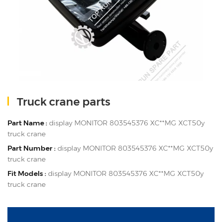
Truck crane parts
Part Name :
display MONITOR 803545376 XC**MG XCT50y
truck crane
Part Number :
display MONITOR 803545376 XC**MG XCT50y
truck crane
Fit Models :
display MONITOR 803545376 XC**MG XCT50y
truck crane