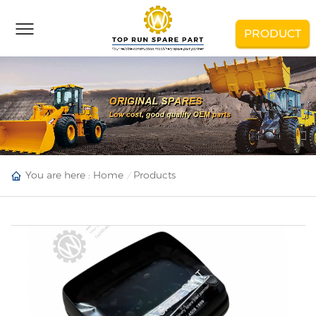
PRODUCT
You are here :
Home
Products