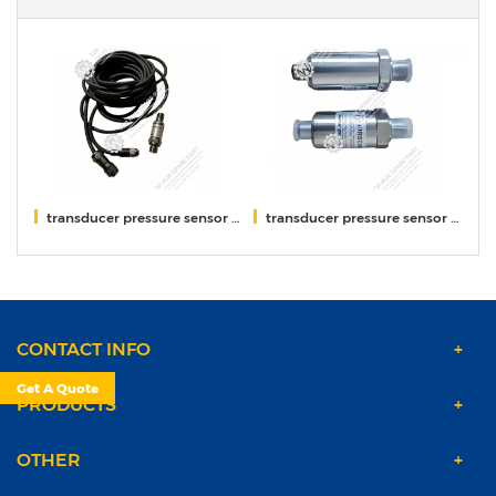
XCMG
transducer pressure sensor DAVs300-2512 XCMG
transducer pressure sensor DAVS300-1511 ID60 XCMG
Li
CONTACT INFO
Get A Quote
PRODUCTS
OTHER