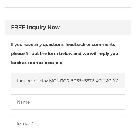
FREE Inquiry Now
If you have any questions, feedback or comments,
please fill out the form below and we will reply you
back as soon as possible.