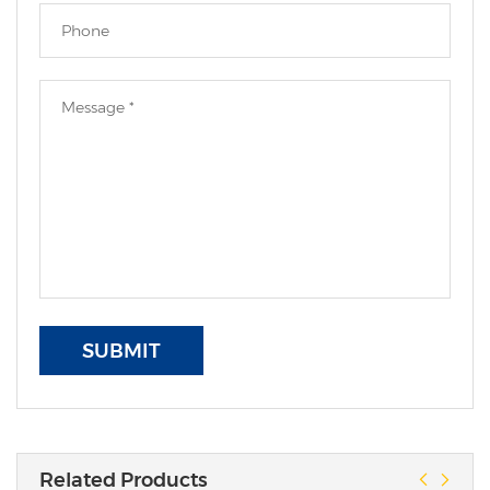
SUBMIT
Related Products