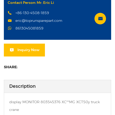
Contact Person: Mr. Eric Li
+86-130-4508-1859
eric@toprunsparepart.com
8613045081859
Inquiry Now
SHARE:
Description
display MONITOR 803545376 XC**MG XCT50y truck
crane