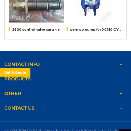
crane
2600 control valve cartrige
permco pump for XCMG QY50KA crane 1163134008I
He
CONTACT INFO
Get A Quote
PRODUCTS
OTHER
CONTACT US
COPYRIGHT©2018 | Qingdao Top Run International Trade