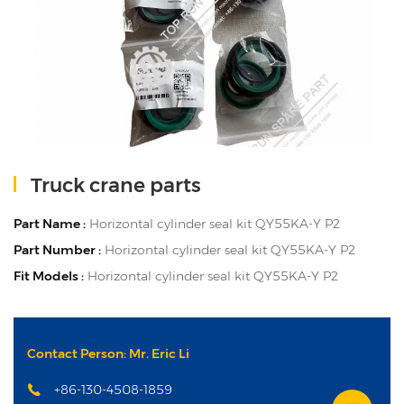
Truck crane parts
Part Name :
Horizontal cylinder seal kit QY55KA-Y P2
Part Number :
Horizontal cylinder seal kit QY55KA-Y P2
Fit Models :
Horizontal cylinder seal kit QY55KA-Y P2
Contact Person: Mr. Eric Li
+86-130-4508-1859