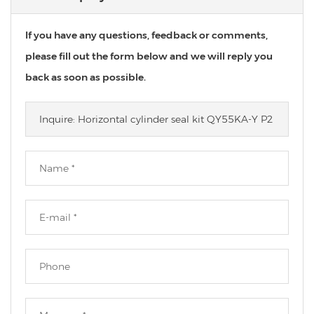
If you have any questions, feedback or comments,
please fill out the form below and we will reply you
back as soon as possible.