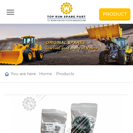
PRODUCT
You are here :
Home
Products