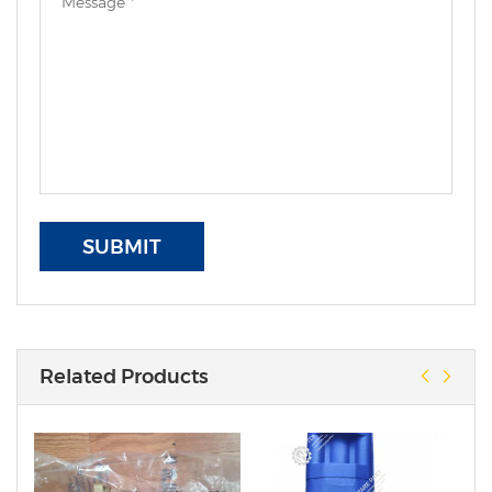
SUBMIT
Related Products