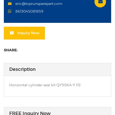
eric@toprunsparepart.com
8613045081859
Inquiry Now
SHARE:
Description
Horizontal cylinder seal kit QY55KA-Y P2
FREE Inquiry Now