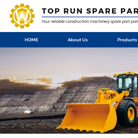
HOME
About Us
Products