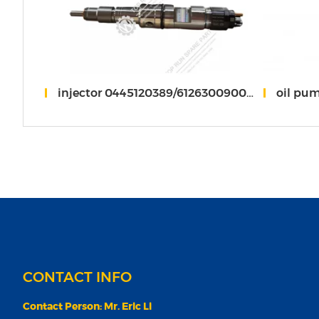
 weichai
injector 0445120389/612630090012 weichai WP13
oil pu
CONTACT INFO
Contact Person: Mr. Eric Li