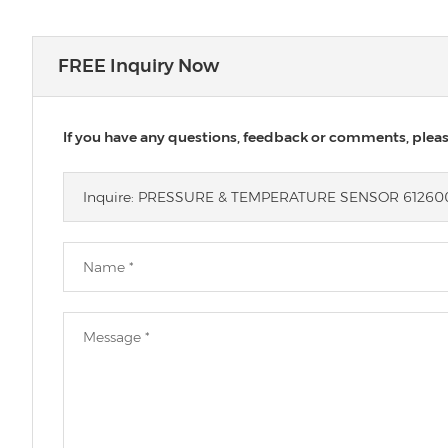
FREE Inquiry Now
If you have any questions, feedback or comments, please