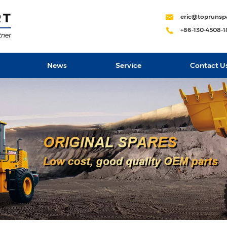
eric@toprunsp
+86-130-4508-
News
Service
Contact U