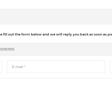
 fill out the form below and we will reply you back as soon as po