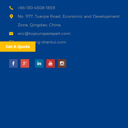
+86-130-4508-1859
No. 1177, Tuanjie Road, Economic and Development
Zone, Qingdao, China.
eric@toprunsparepart.com
www.xcmg-shantui.com
Get A Quote