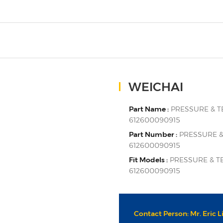
WEICHAI
Part Name :
PRESSURE & 
612600090915
Part Number :
PRESSURE &
612600090915
Fit Models :
PRESSURE & T
612600090915
Contact Person: Mr. Eric L