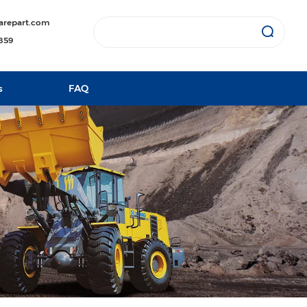
arepart.com
1859
s
FAQ