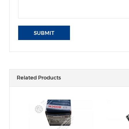
SUBMIT
Related Products