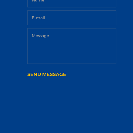
SEND MESSAGE