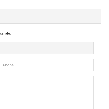
ssible.