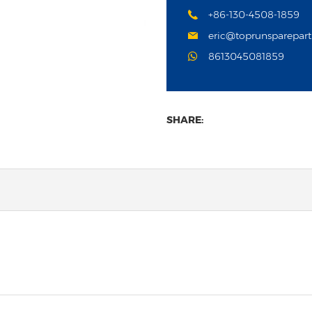
+86-130-4508-1859
eric@toprunsparepar
8613045081859
SHARE: