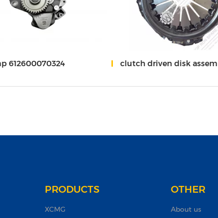
mp 612600070324
clutch driven disk assembly/clutch cover assembly 1000579175
PRODUCTS
OTHER
XCMG
About us