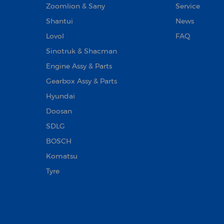
Zoomlion & Sany
Service
Shantui
News
Lovol
FAQ
Sinotruk & Shacman
Engine Assy & Parts
Gearbox Assy & Parts
Hyundai
Doosan‌
SDLG
BOSCH
Komatsu
Tyre