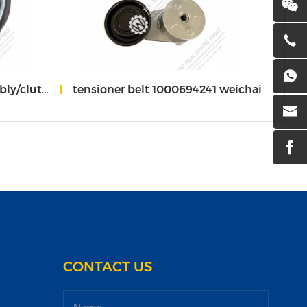
/1000579174 weichai
tensioner belt 1000694241 weichai
turbo
CONTACT US