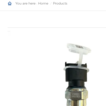
You are here :
Home
Products