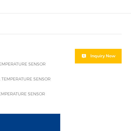
Inquiry Now
TEMPERATURE SENSOR
 TEMPERATURE SENSOR
EMPERATURE SENSOR
i