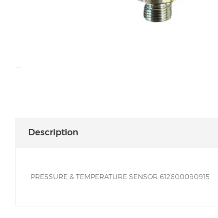
Description
PRESSURE & TEMPERATURE SENSOR 612600090915