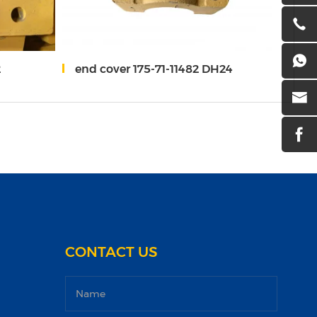
2
end cover 175-71-11482 DH24
Univ
CONTACT US