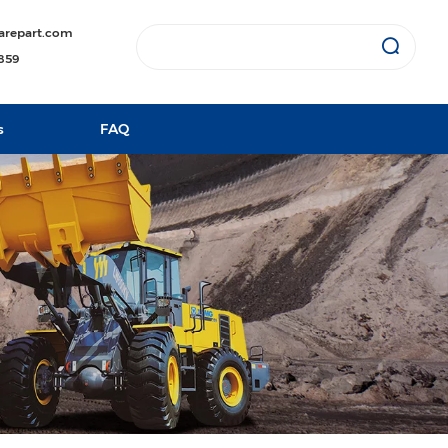
arepart.com
1859
s
FAQ