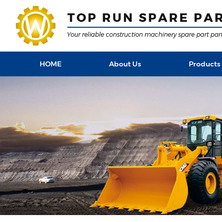
HOME
About Us
Products