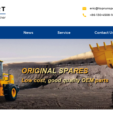
eric@toprunsp
+86-130-4508-
News
Service
Contact U