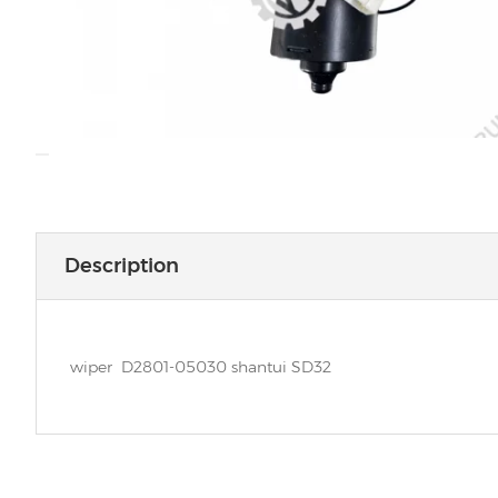
Description
wiper D2801-05030 shantui SD32