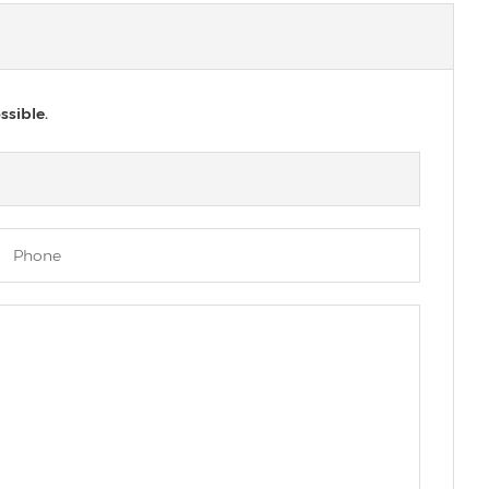
ssible.