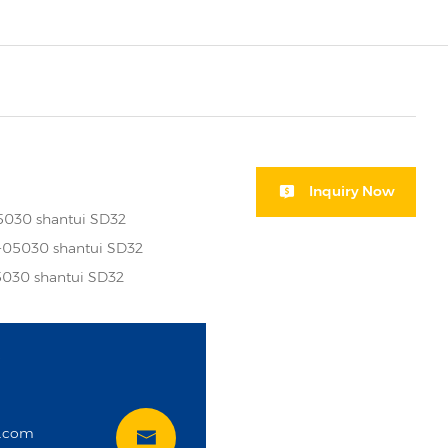
Inquiry Now
5030 shantui SD32
-05030 shantui SD32
030 shantui SD32
i
t.com