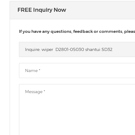
FREE Inquiry Now
If you have any questions, feedback or comments, please