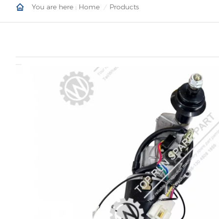
You are here :
Home
Products