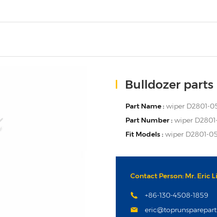
Bulldozer parts
Part Name :
wiper D2801-0
Part Number :
wiper D2801
Fit Models :
wiper D2801-05
Contact Person: Mr. Eric L
+86-130-4508-1859
eric@toprunsparepar