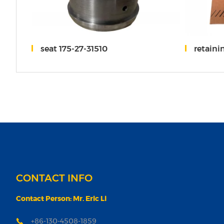
-00005
seat 175-27-31510
retaini
CONTACT INFO
Contact Person: Mr. Eric Li
+86-130-4508-1859