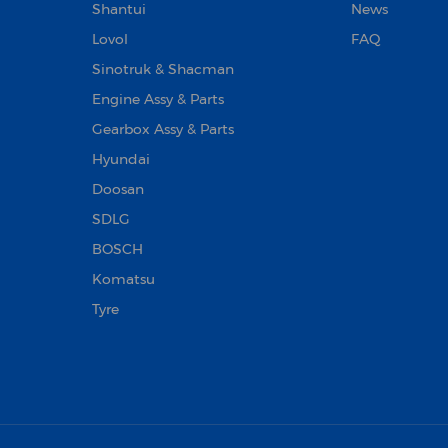
Shantui
News
Lovol
FAQ
Sinotruk & Shacman
Engine Assy & Parts
Gearbox Assy & Parts
Hyundai
Doosan‌
SDLG
BOSCH
Komatsu
Tyre