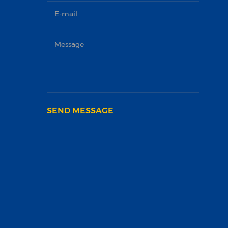
SEND MESSAGE