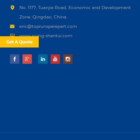
No. 1177, Tuanjie Road, Economic and Development
Zone, Qingdao, China.
eric@toprunsparepart.com
www.xcmg-shantui.com
Get A Quote