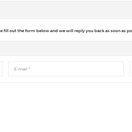
 fill out the form below and we will reply you back as soon as po