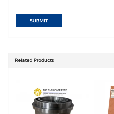
SUBMIT
Related Products