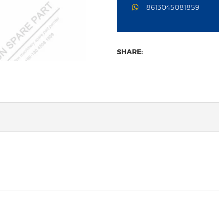
8613045081859
SHARE: