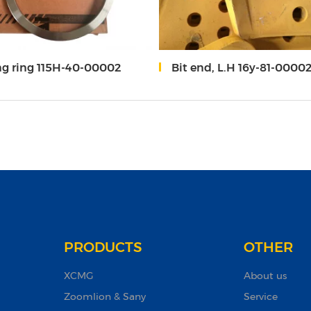
ng ring 115H-40-00002
Bit end, L.H 16y-81-0000
PRODUCTS
OTHER
XCMG
About us
Zoomlion & Sany
Service