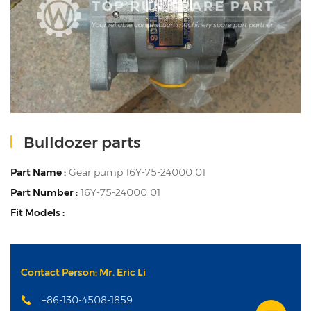
Bulldozer parts
Part Name :
Gear pump 16Y-75-24000 01
Part Number :
16Y-75-24000 01
Fit Models :
Contact Person: Mr. Eric Li
+86-130-4508-1859