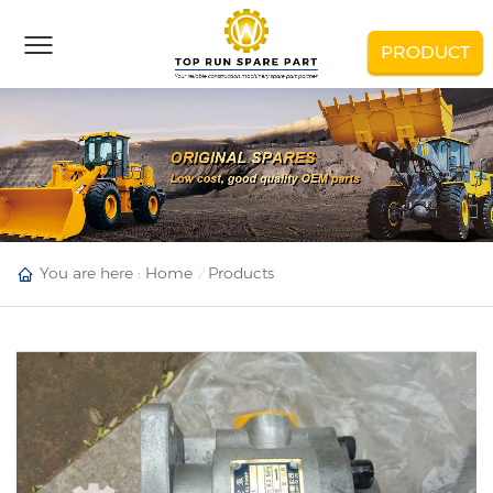
PRODUCT
You are here :
Home
Products