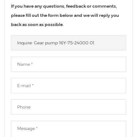
If you have any questions, feedback or comments,
please fill out the form below and we will reply you
back as soon as possible.