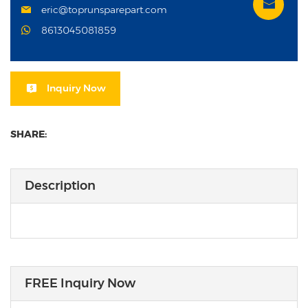
eric@toprunsparepart.com
8613045081859
Inquiry Now
SHARE:
Description
FREE Inquiry Now