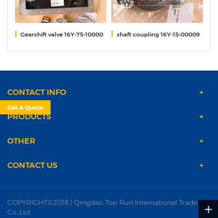
(2)
Gearshift valve 16Y-75-10000
shaft coupling 16Y-15-00009
Ge
CONTACT INFO
Get A Quote
PRODUCTS
OTHER
CONTACT US
COPYRIGHT©2018 | Qingdao Top Run International Trade
Co.,Ltd.