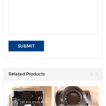
SUBMIT
Related Products