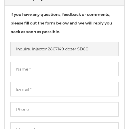
If you have any questions, feedback or comments,
please fill out the form below and we will reply you
back as soon as possible.