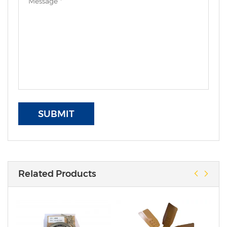
SUBMIT
Related Products