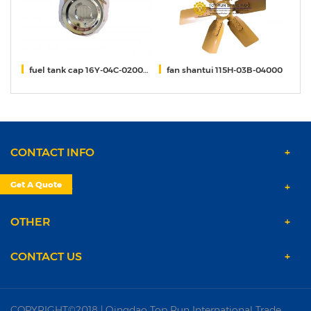
fuel tank cap 16Y-04C-02000 shantui DH24
fan shantui 115H-03B-04000
Un
CONTACT INFO
Get A Quote
PRODUCTS
OTHER
CONTACT US
COPYRIGHT©2018 | Qingdao Top Run International Trade