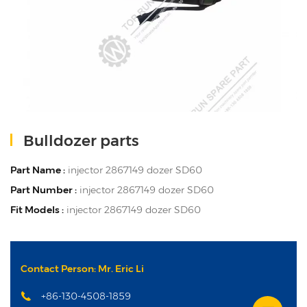
Bulldozer parts
Part Name :
injector 2867149 dozer SD60
Part Number :
injector 2867149 dozer SD60
Fit Models :
injector 2867149 dozer SD60
Contact Person: Mr. Eric Li
+86-130-4508-1859