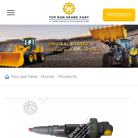
PRODUCT
You are here :
Home
Products