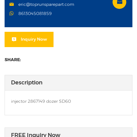
eric@toprunsparepart.com
8613045081859
Inquiry Now
SHARE:
Description
injector 2867149 dozer SD60
FREE Inquiry Now