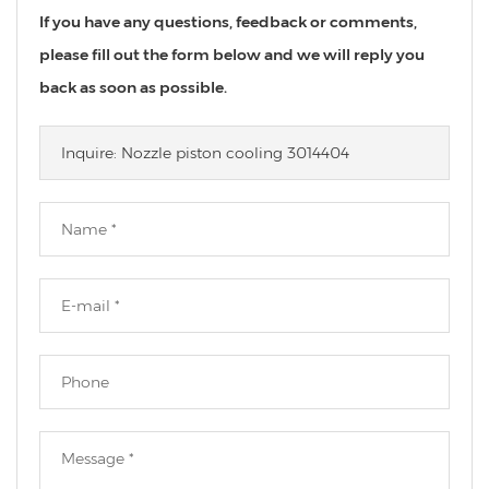
If you have any questions, feedback or comments,
please fill out the form below and we will reply you
back as soon as possible.