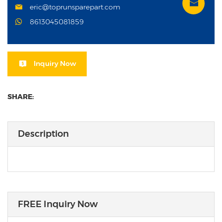
eric@toprunsparepart.com
8613045081859
Inquiry Now
SHARE:
Description
FREE Inquiry Now