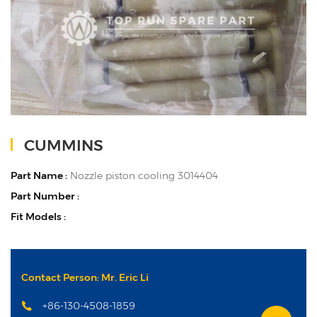
CUMMINS
Part Name :
Nozzle piston cooling 3014404
Part Number :
Fit Models :
Contact Person: Mr. Eric Li
+86-130-4508-1859