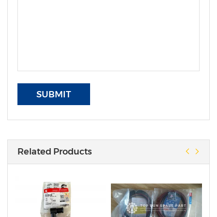
SUBMIT
Related Products