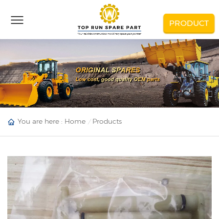
PRODUCT
You are here :
Home
Products