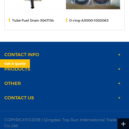
M11
Tube Fuel Drain 3047134
O-ring-A3000-1002063
P
CONTACT INFO
Get A Quote
PRODUCTS
OTHER
CONTACT US
COPYRIGHT©2018 | Qingdao Top Run International Trade
Co.,Ltd.