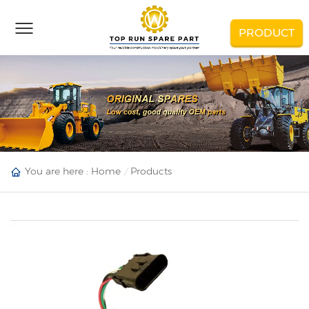
PRODUCT
You are here :
Home
Products