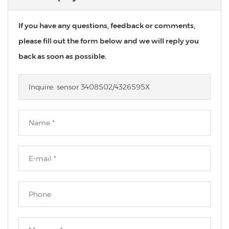
If you have any questions, feedback or comments,
please fill out the form below and we will reply you
back as soon as possible.