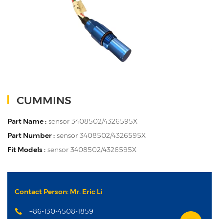
CUMMINS
Part Name :
sensor 3408502/4326595X
Part Number :
sensor 3408502/4326595X
Fit Models :
sensor 3408502/4326595X
Contact Person: Mr. Eric Li
+86-130-4508-1859