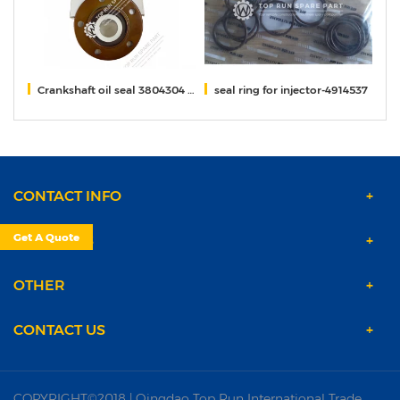
Crankshaft oil seal 3804304 QSM11 Cummins
seal ring for injector-4914537
r
CONTACT INFO
Get A Quote
PRODUCTS
OTHER
CONTACT US
COPYRIGHT©2018 | Qingdao Top Run International Trade