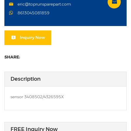
eric@toprunsparepart.com
8613045081859
Inquiry Now
SHARE:
Description
sensor 3408502/4326595X
FREE Inquiry Now