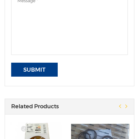
SUBMIT
Related Products