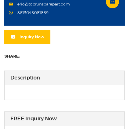
eric@toprunsparepart.com
8613045081859
Inquiry Now
SHARE:
Description
FREE Inquiry Now