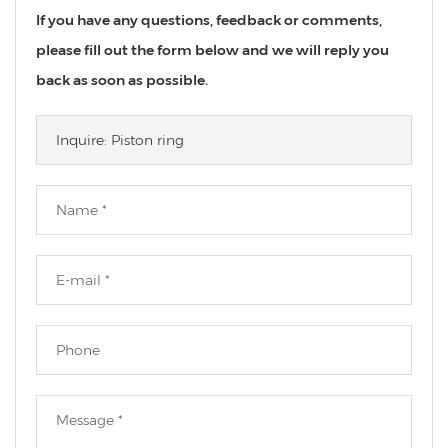
If you have any questions, feedback or comments,
please fill out the form below and we will reply you
back as soon as possible.