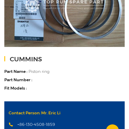
CUMMINS
Part Name :
Piston ring
Part Number :
Fit Models :
Contact Person: Mr. Eric Li
+86-130-4508-1859