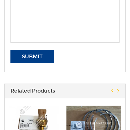
SUBMIT
Related Products