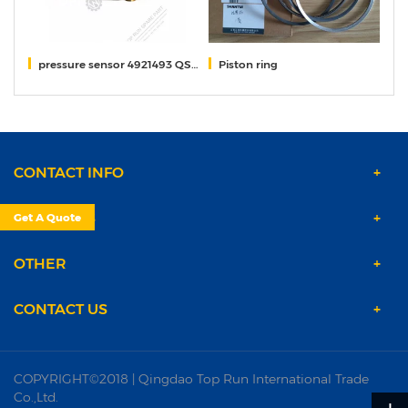
pressure sensor 4921493 QSM11
Piston ring
r
CONTACT INFO
PRODUCTS
Get A Quote
OTHER
CONTACT US
COPYRIGHT©2018 | Qingdao Top Run International Trade
Co.,Ltd.