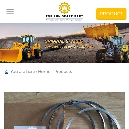
PRODUCT
You are here :
Home
Products