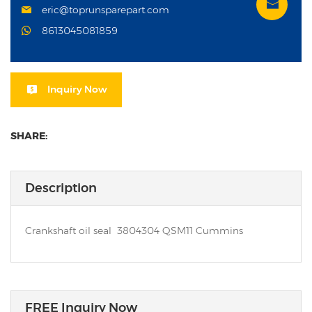
eric@toprunsparepart.com
8613045081859
Inquiry Now
SHARE:
Description
Crankshaft oil seal 3804304 QSM11 Cummins
FREE Inquiry Now