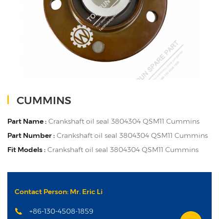
CUMMINS
Part Name :
Crankshaft oil seal 3804304 QSM11 Cummins
Part Number :
Crankshaft oil seal 3804304 QSM11 Cummins
Fit Models :
Crankshaft oil seal 3804304 QSM11 Cummins
Contact Person: Mr. Eric Li
+86-130-4508-1859