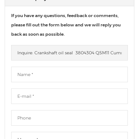
If you have any questions, feedback or comments,
please fill out the form below and we will reply you
back as soon as possible.