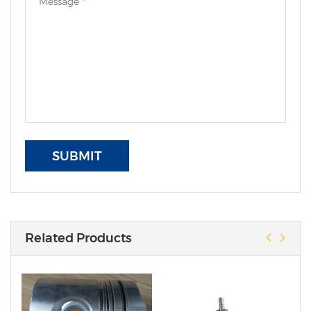
SUBMIT
Related Products