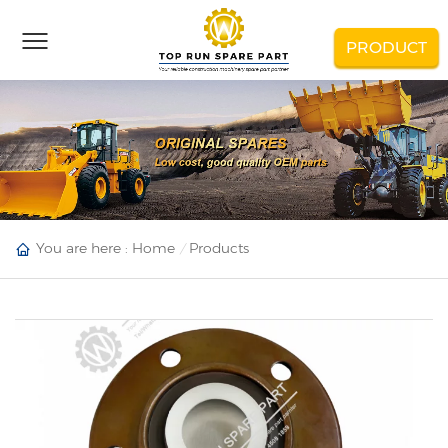
PRODUCT
You are here :
Home
Products