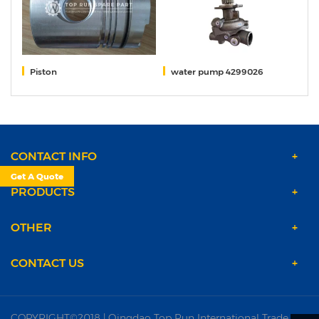
ns
Piston
water pump 4299026
S
CONTACT INFO
Get A Quote
PRODUCTS
OTHER
CONTACT US
COPYRIGHT©2018 | Qingdao Top Run International Trade