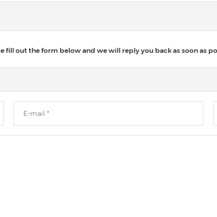
 fill out the form below and we will reply you back as soon as po