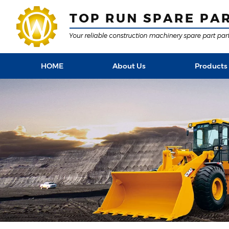
HOME
About Us
Products