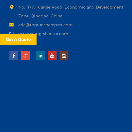
No. 1177, Tuanjie Road, Economic and Development
Zone, Qingdao, China.
eric@toprunsparepart.com
www.xcmg-shantui.com
Get A Quote