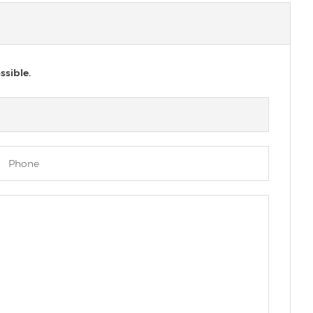
ssible.