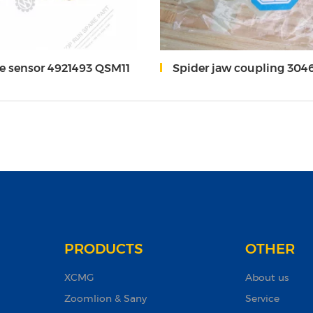
e sensor 4921493 QSM11
Spider jaw coupling 304
PRODUCTS
OTHER
XCMG
About us
Zoomlion & Sany
Service