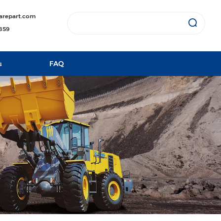
arepart.com
1859
s
FAQ