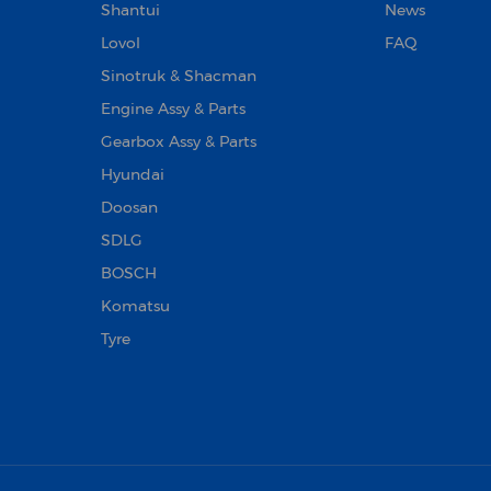
Shantui
News
Lovol
FAQ
Sinotruk & Shacman
Engine Assy & Parts
Gearbox Assy & Parts
Hyundai
Doosan‌
SDLG
BOSCH
Komatsu
Tyre