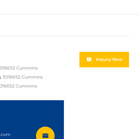
Inquiry Now
 3016652 Cummins
ng 3016652 Cummins
 3016652 Cummins
i
t.com