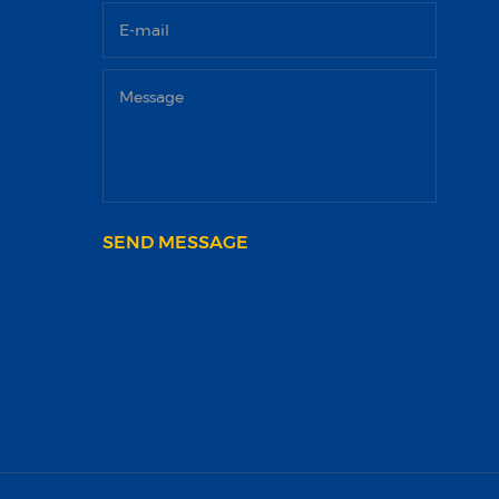
SEND MESSAGE