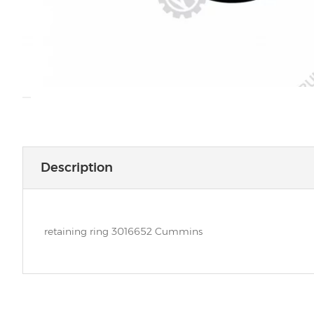
Description
retaining ring 3016652 Cummins