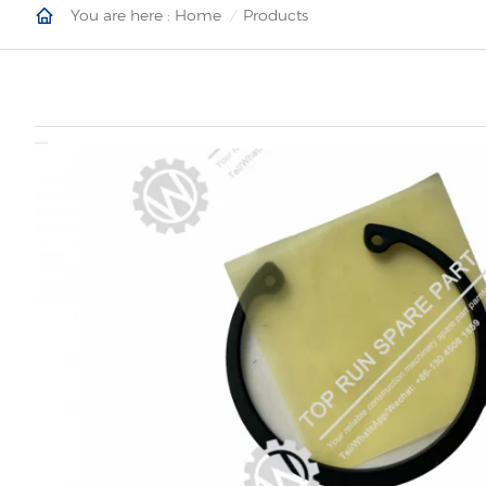
You are here :
Home
Products