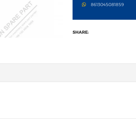
8613045081859
SHARE: