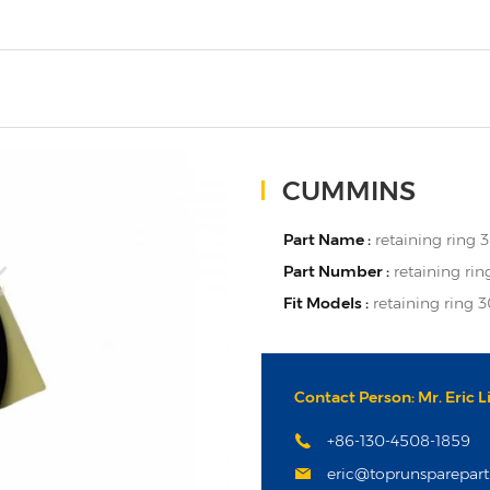
CUMMINS
Part Name :
retaining ring
Part Number :
retaining ri
Fit Models :
retaining ring
Contact Person: Mr. Eric L
+86-130-4508-1859
eric@toprunsparepar