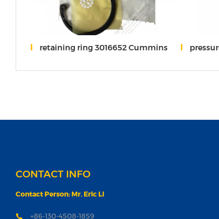
retaining ring 3016652 Cummins
pressur
CONTACT INFO
Contact Person: Mr. Eric Li
+86-130-4508-1859