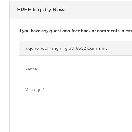
FREE Inquiry Now
If you have any questions, feedback or comments, please