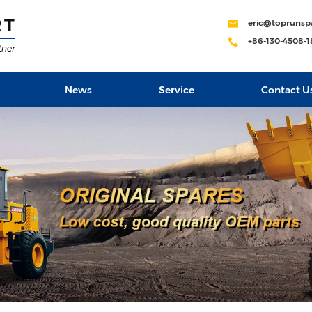
eric@toprunsp
+86-130-4508-
News
Service
Contact U