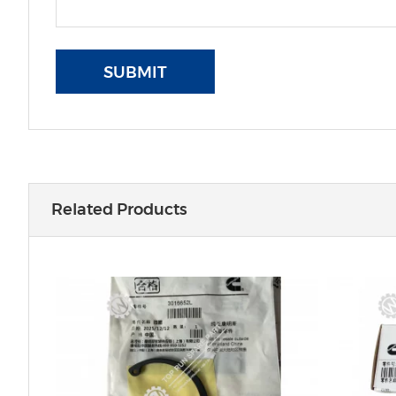
SUBMIT
Related Products