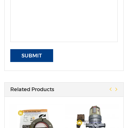
SUBMIT
Related Products