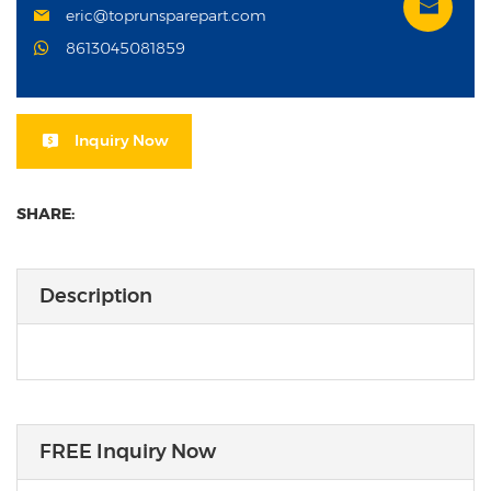
eric@toprunsparepart.com
8613045081859
Inquiry Now
SHARE:
Description
FREE Inquiry Now