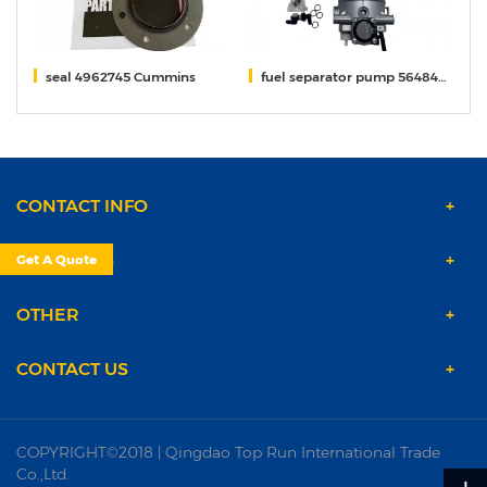
seal 4962745 Cummins
fuel separator pump 5648406 Fleetguard
s
CONTACT INFO
PRODUCTS
Get A Quote
OTHER
CONTACT US
COPYRIGHT©2018 | Qingdao Top Run International Trade
Co.,Ltd.