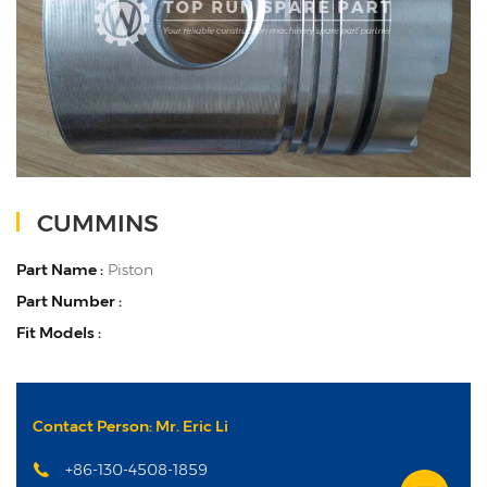
CUMMINS
Part Name :
Piston
Part Number :
Fit Models :
Contact Person: Mr. Eric Li
+86-130-4508-1859