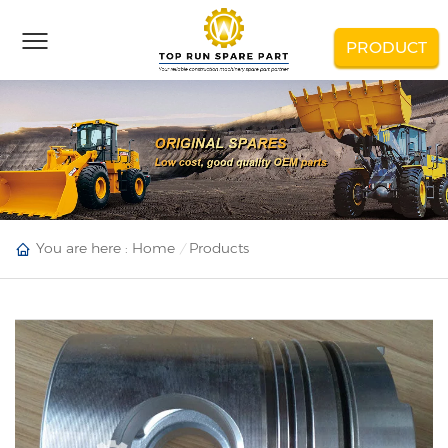
PRODUCT
You are here :
Home
Products