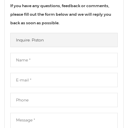
If you have any questions, feedback or comments,
please fill out the form below and we will reply you
back as soon as possible.